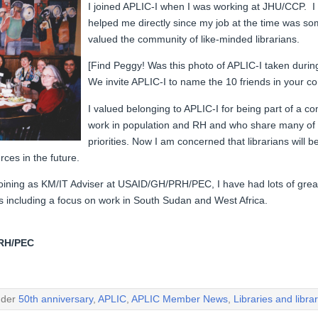
I joined APLIC-I when I was working at JHU/CCP. I 
helped me directly since my job at the time was 
valued the community of like-minded librarians.
[Find Peggy! Was this photo of APLIC-I taken duri
We invite APLIC-I to name the 10 friends in your 
I valued belonging to APLIC-I for being part of a c
work in population and RH and who share many of
priorities. Now I am concerned that librarians will 
rces in the future.
ining as KM/IT Adviser at USAID/GH/PRH/PEC, I have had lots of grea
es including a focus on work in South Sudan and West Africa.
PRH/PEC
nder
50th anniversary
,
APLIC
,
APLIC Member News
,
Libraries and libra