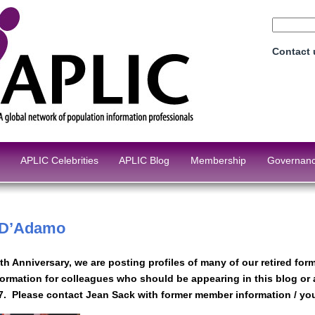
Contact
APLIC Celebrities
APLIC Blog
Membership
Governan
 D’Adamo
0th Anniversary, we are posting profiles of many of our retired f
formation for colleagues who should be appearing in this blog or
7. Please contact Jean Sack with former member information / your