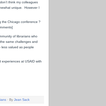
don’t think my colleagues
somewhat unique. However I
ng the Chicago conference ?
comments]
ommunity of librarians who
 the same challenges and
be less valued as people
t experiences at USAID with
rians
· By
Jean Sack