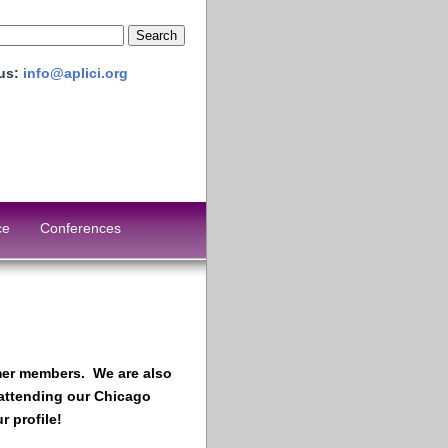
 us:
info@aplici.org
ce
Conferences
ormer members. We are also
 attending our Chicago
 profile!