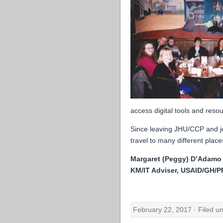
access digital tools and resou
Since leaving JHU/CCP and jo
travel to many different plac
Margaret (Peggy) D’Adamo
KM/IT Adviser, USAID/GH/
February 22, 2017 · Filed u