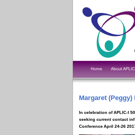
Home
About APLIC
Margaret (Peggy)
In celebration of APLIC-I 5
seeking current contact in
Conference April 24-26 201