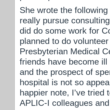
She wrote the following 
really pursue consulting
did do some work for Co
planned to do voluntee
Presbyterian Medical Ce
friends have become il
and the prospect of spe
hospital is not so appe
happier note, I’ve tried
APLIC-I colleagues and