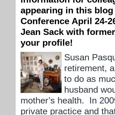
appearing in this blog
Conference April 24-2
Jean Sack with former
your profile!
Susan Pasqua
retirement, 
to do as muc
husband woul
mother’s health. In 2009
private practice and th