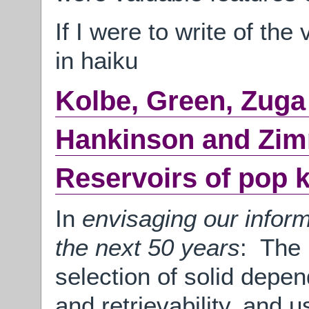
If I were to write of the
in haiku
Kolbe, Green, Zuga
Hankinson and Zi
Reservoirs of pop 
In
envisaging our inform
the next 50 years
: The 
selection of solid depen
and retrievability, and u