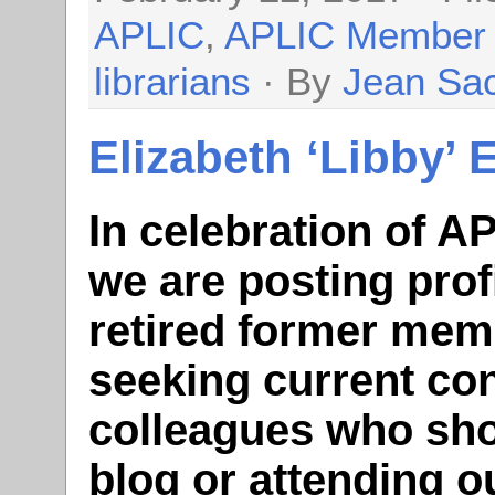
APLIC
,
APLIC Member
librarians
· By
Jean Sa
Elizabeth ‘Libby’ 
In celebration of A
we are posting prof
retired former mem
seeking current con
colleagues who sho
blog or attending 