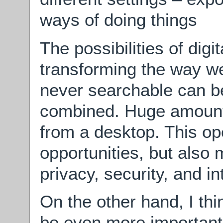
ways of doing things
The possibilities of digi
transforming the way w
never searchable can b
combined. Huge amounts
from a desktop. This o
opportunities, but also
privacy, security, and in
On the other hand, I thi
be even more important