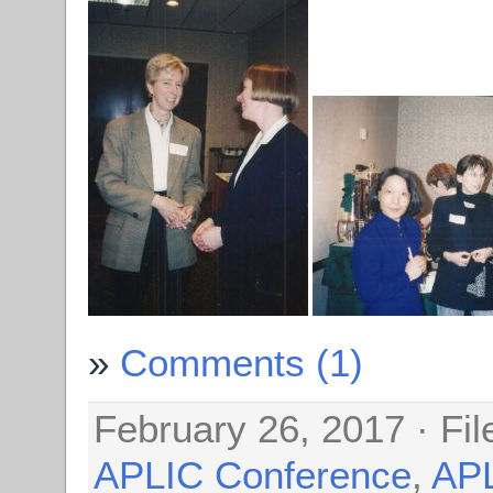
Comments (1)
February 26, 2017 · Fi
APLIC Conference
,
AP