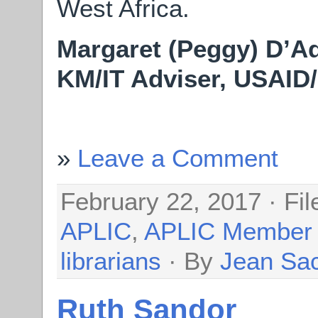
West Africa.
Margaret (Peggy) D’
KM/IT Adviser, USAI
Leave a Comment
February 22, 2017 · Fi
APLIC
,
APLIC Member
librarians
· By
Jean Sa
Ruth Sandor