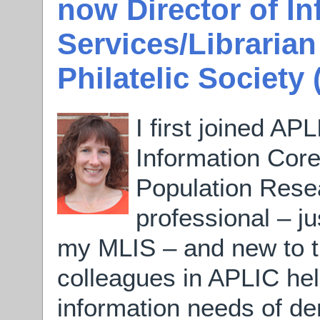
now Director of I
Services/Librarian
Philatelic Society
I first joined AP
Information Core
Population Resea
professional – ju
my MLIS – and new to th
colleagues in APLIC he
information needs of d