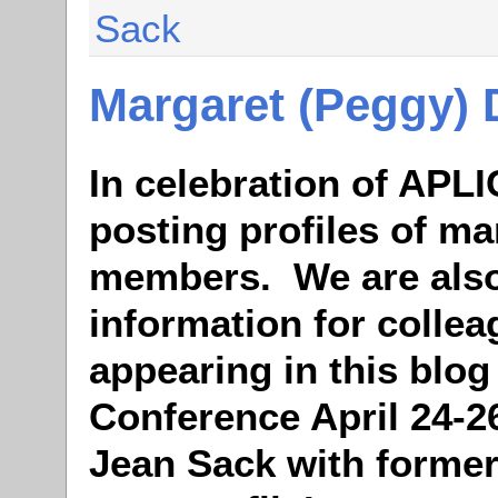
Sack
Margaret (Peggy)
In celebration of APLI
posting profiles of ma
members. We are also
information for colle
appearing in this blog
Conference April 24-2
Jean Sack with former