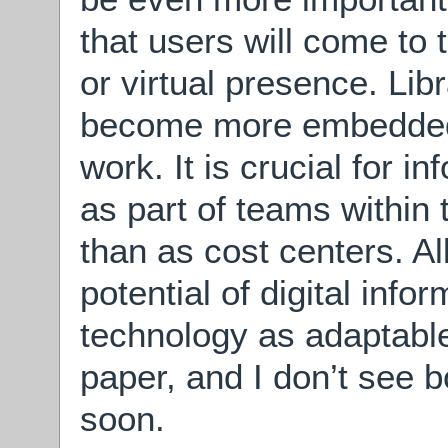
that users will come to t
or virtual presence. Lib
become more embedded i
work. It is crucial for i
as part of teams within 
than as cost centers. Al
potential of digital infor
technology as adaptable
paper, and I don’t see 
soon.