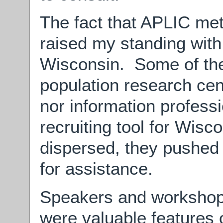
The fact that APLIC met
raised my standing with
Wisconsin. Some of th
population research cent
nor information profess
recruiting tool for Wisc
dispersed, they pushed 
for assistance.
Speakers and workshops
were valuable features 