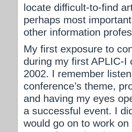
locate difficult-to-find 
perhaps most important
other information profess
My first exposure to c
during my first APLIC-I 
2002. I remember listen
conference’s theme, pr
and having my eyes open
a successful event. I did
would go on to work on 