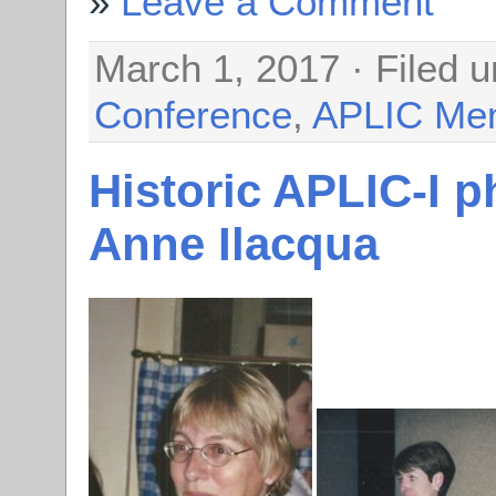
Leave a Comment
March 1, 2017 · Filed 
Conference
,
APLIC Me
Historic APLIC-I 
Anne Ilacqua