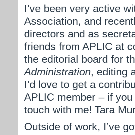
I’ve been very active wi
Association, and recent
directors and as secret
friends from APLIC at c
the editorial board for t
Administration
, editing 
I’d love to get a contri
APLIC member – if you 
touch with me! Tara Mu
Outside of work, I’ve g