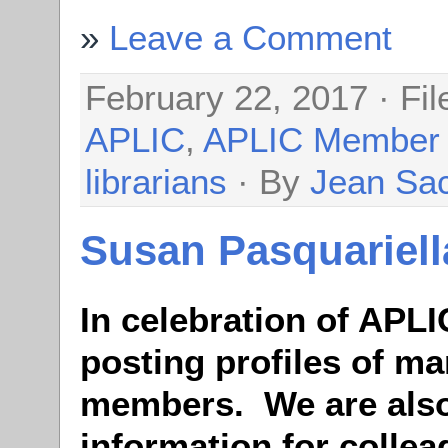
Leave a Comment
February 22, 2017 · Fi
APLIC
,
APLIC Member
librarians
· By
Jean Sa
Susan Pasquariell
In celebration of APLI
posting profiles of ma
members. We are also
information for colle