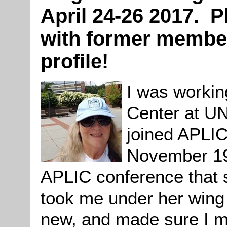
April 24-26 2017. 
with former member
profile!
I was workin
Center at UN
joined APLIC
November 199
APLIC conference that 
took me under her wing
new, and made sure I m