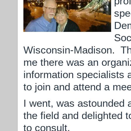
pro
spe
Dem
Soc
Wisconsin-Madison. The
me there was an organiz
information specialists
to join and attend a mee
I went, was astounded a
the field and delighted
to consult.