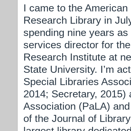
I came to the American 
Research Library in July
spending nine years as 
services director for th
Research Institute at n
State University. I’m act
Special Libraries Assoc
2014; Secretary, 2015) 
Association (PaLA) and 
of the Journal of Librar
largest library dedicate