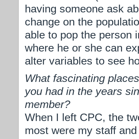
having someone ask abo
change on the populatio
able to pop the person i
where he or she can ex
alter variables to see 
What fascinating places
you had in the years si
member?
When I left CPC, the tw
most were my staff and