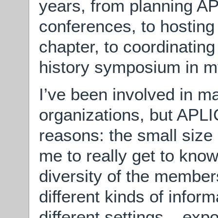
years, from planning A
conferences, to hosting
chapter, to coordinating
history symposium in my
I’ve been involved in m
organizations, but APLI
reasons: the small size 
me to really get to kno
diversity of the member
different kinds of infor
different settings – ex