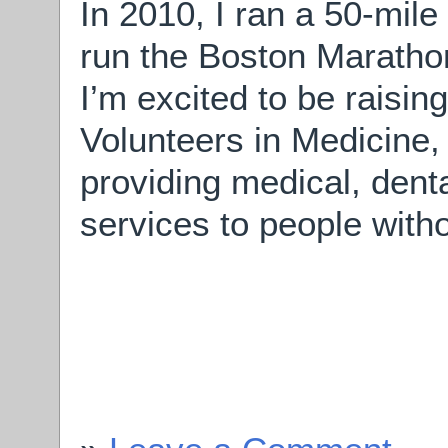
In 2010, I ran a 50-mile
run the Boston Marathon 
I’m excited to be raisi
Volunteers in Medicine, 
providing medical, den
services to people with