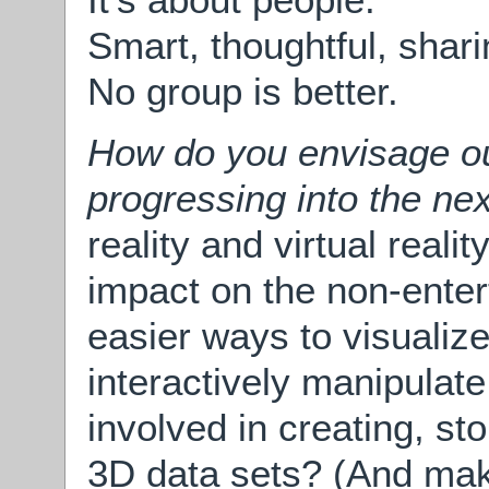
Smart, thoughtful, shar
No group is better.
How do you envisage our
progressing into the ne
reality and virtual reali
impact on the non-enter
easier ways to visualize 
interactively manipulate 
involved in creating, st
3D data sets? (And mak