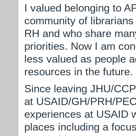
I valued belonging to AP
community of librarians
RH and who share many
priorities. Now I am con
less valued as people a
resources in the future.
Since leaving JHU/CCP 
at USAID/GH/PRH/PEC, I
experiences at USAID wi
places including a focu