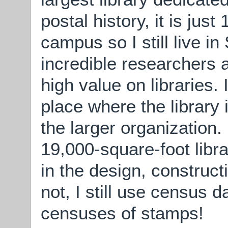
postal history, it is jus
campus so I still live in
incredible researchers 
high value on libraries. 
place where the library 
the larger organization
19,000-square-foot libr
in the design, construct
not, I still use census d
censuses of stamps!