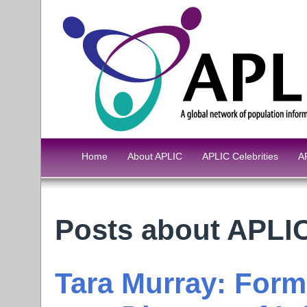
Home
About APLIC
APLIC Celebrities
A
Posts about APL
Tara Murray: For