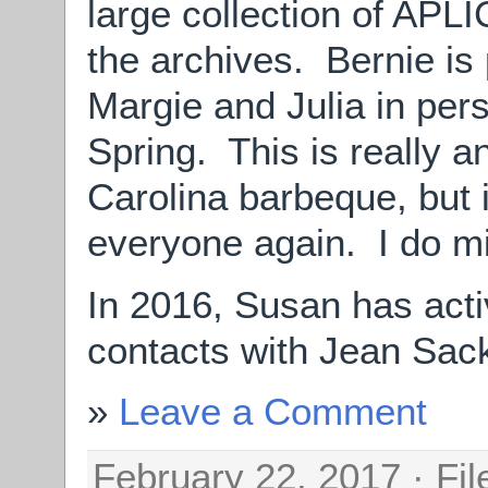
large collection of APL
the archives. Bernie is 
Margie and Julia in pe
Spring. This is really 
Carolina barbeque, but 
everyone again. I do mi
In 2016, Susan has acti
contacts with Jean Sack
Leave a Comment
February 22, 2017 · Fi