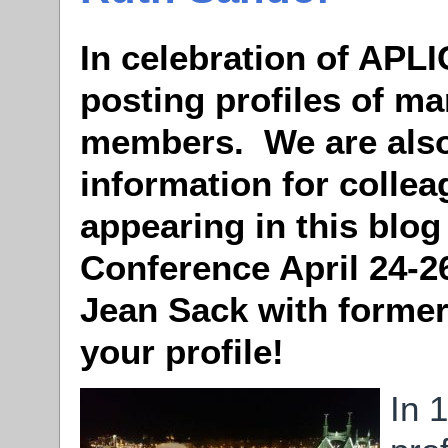
In celebration of APLI
posting profiles of ma
members. We are also
information for colle
appearing in this blog
Conference April 24-2
Jean Sack with former
your profile!
In 