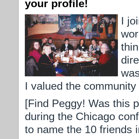
your profile!
I j
wor
thi
dir
was
I valued the community o
[Find Peggy! Was this p
during the Chicago con
to name the 10 friends