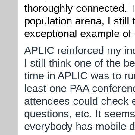
thoroughly connected. To
population arena, I still
exceptional example of c
APLIC reinforced my incl
I still think one of the 
time in APLIC was to ru
least one PAA conferen
attendees could check em
questions, etc. It seems
everybody has mobile d