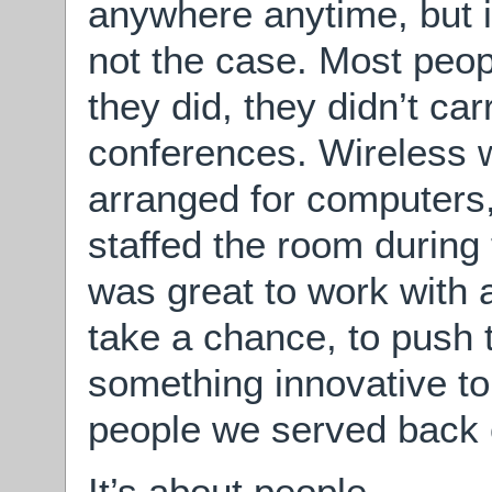
anywhere anytime, but i
not the case. Most peopl
they did, they didn’t ca
conferences. Wireless 
arranged for computers
staffed the room during 
was great to work with a
take a chance, to push 
something innovative to
people we served back 
It’s about people.