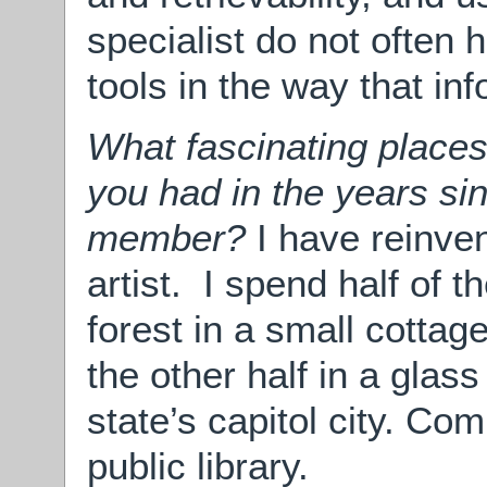
specialist do not often 
tools in the way that in
What fascinating places
you had in the years si
member?
I have reinve
artist. I spend half of t
forest in a small cottage
the other half in a glass
state’s capitol city. Co
public library.