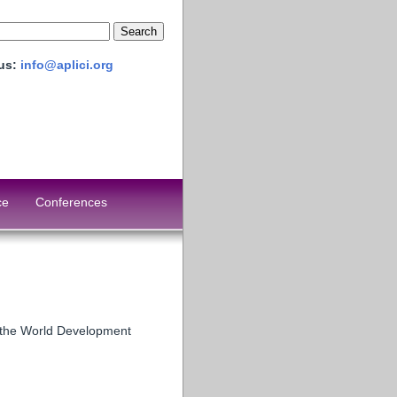
 us:
info@aplici.org
ce
Conferences
g the World Development