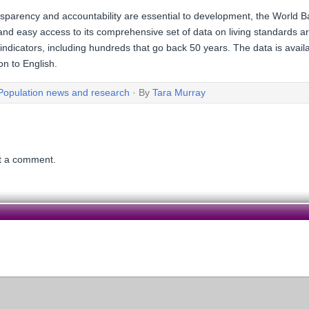
nsparency and accountability are essential to development, the World
and easy access to its comprehensive set of data on living standards a
dicators, including hundreds that go back 50 years. The data is availa
on to English.
Population news and research
· By
Tara Murray
t a comment.