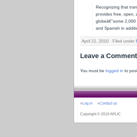
Recognizing that tra
provides free, open, 
globeâ€”some 2,000 in
and Spanish in additi
April 21, 2010 · Filed under
Leave a Comment
You must be
logged in
to pos
Log in
Contact us
Copyright © 2010 APLIC.