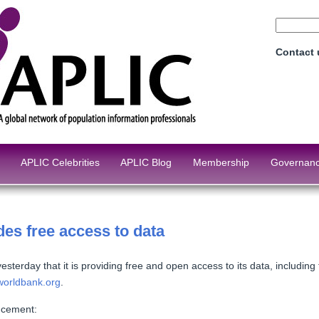
Contact
APLIC Celebrities
APLIC Blog
Membership
Governan
es free access to data
terday that it is providing free and open access to its data, includin
worldbank.org
.
ncement: