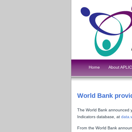
Home
About APLIC
World Bank provid
The World Bank announced yes
Indicators database, at
data.
From the World Bank annou