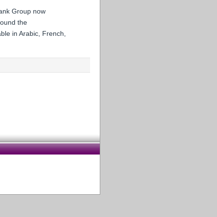
 Bank Group now
round the
ble in Arabic, French,