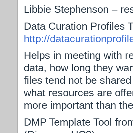
Libbie Stephenson – res
Data Curation Profiles T
http://datacurationprofil
Helps in meeting with r
data, how long they want
files tend not be shared
what resources are off
more important than the 
DMP Template Tool from 