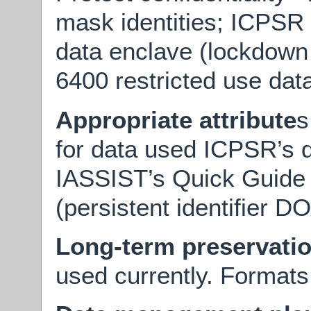
mask identities; ICPSR 
data enclave (lockdown
6400 restricted use dat
Appropriate attribute
s
for data used ICPSR’s d
IASSIST’s Quick Guide t
(persistent identifier DO
Long-term preservati
used currently. Formats