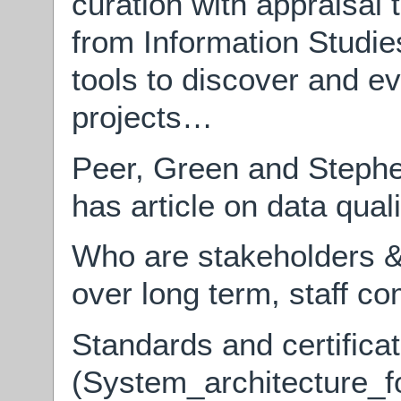
curation with appraisal t
from Information Studi
tools to discover and ev
projects…
Peer, Green and Steph
has article on data qual
Who are stakeholders & t
over long term, staff c
Standards and certific
(System_architecture_fo