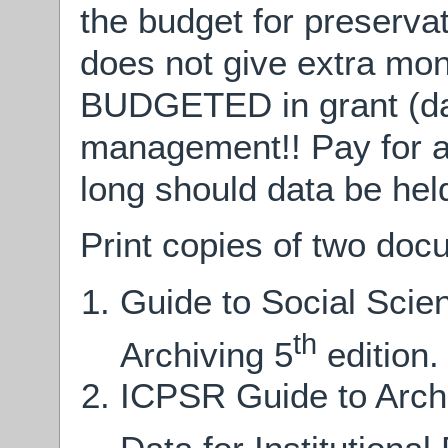
the budget for preserv
does not give extra mo
BUDGETED in grant (dat
management!! Pay for ar
long should data be hel
Print copies of two doc
Guide to Social Scie
th
Archiving 5
edition.
ICPSR Guide to Archi