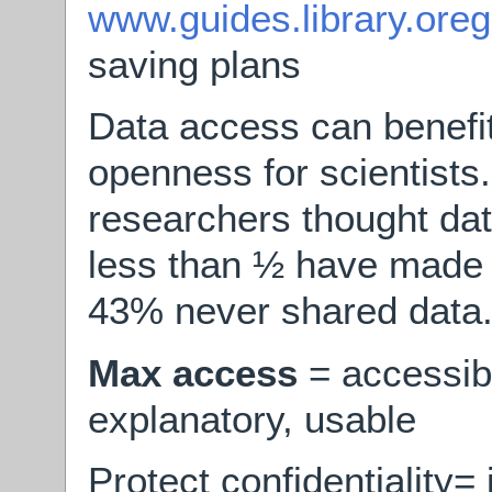
www.guides.library.ore
saving plans
Data access can benefi
openness for scientists
researchers thought dat
less than ½ have made 
43% never shared data
Max access
= accessibl
explanatory, usable
Protect confidentiality=