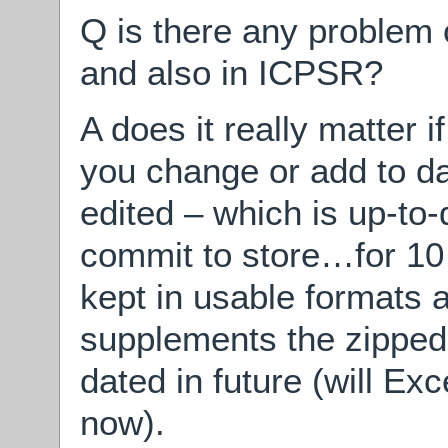
Q is there any problem o
and also in ICPSR?
A does it really matter i
you change or add to da
edited – which is up-to-
commit to store…for 10 
kept in usable formats a
supplements the zipped d
dated in future (will Ex
now).