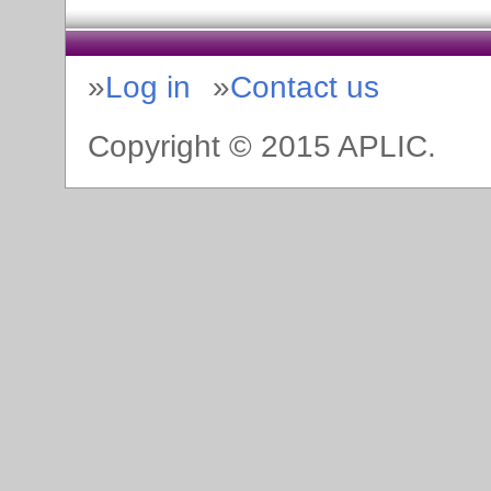
Log in
Contact us
Copyright © 2015 APLIC.