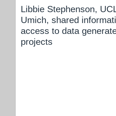
Libbie Stephenson, UCL
Umich, shared informati
access to data generate
projects