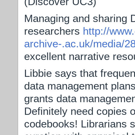
(Discover UC3)
Managing and sharing D
researchers
http://www.
archive-.ac.uk/media/2
excellent narrative res
Libbie says that frequen
data management plans i
grants data management
Definitely need copies 
codebooks! Librarians s