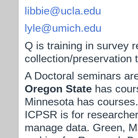
libbie@ucla.edu
lyle@umich.edu
Q is training in survey 
collection/preservation
A Doctoral seminars are
Oregon State
has cours
Minnesota has courses
ICPSR is for researcher
manage data. Green, M