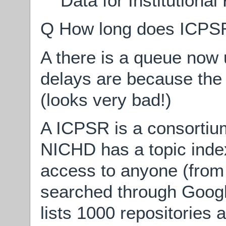
Data for Institutional
Q How long does ICPSR 
A there is a queue now
delays are because the
(looks very bad!)
A ICPSR is a consortium
NICHD has a topic ind
access to anyone (fro
searched through Goog
lists 1000 repositories 