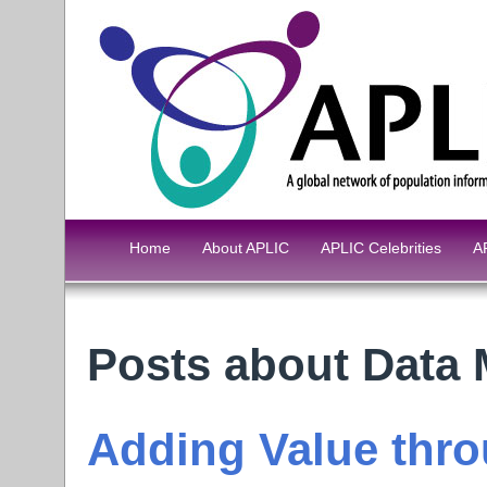
Home
About APLIC
APLIC Celebrities
A
Posts about Data
Adding Value thro