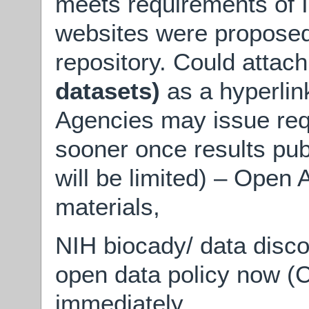
meets requirements of
websites were proposed 
repository. Could attac
datasets)
as a hyperlin
Agencies may issue req
sooner once results pub
will be limited) – Open
materials,
NIH biocady/ data disc
open data policy now (C
immediately.