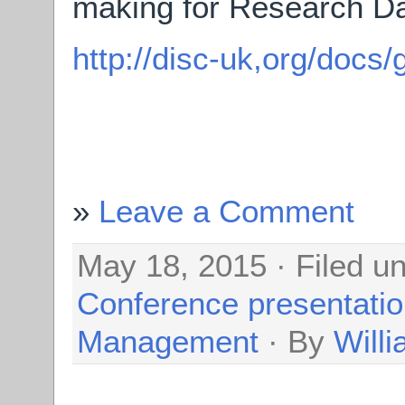
making for Research Da
http://disc-uk,org/docs/
Leave a Comment
May 18, 2015 · Filed u
Conference presentati
Management
· By
Will