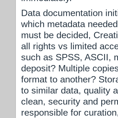
Data documentation init
which metadata needed. 
must be decided, Crea
all rights vs limited ac
such as SPSS, ASCII, me
deposit? Multiple copies
format to another? Stor
to similar data, quality
clean, security and per
responsible for curation