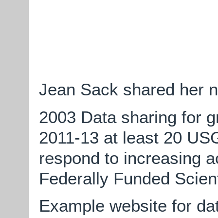
Jean Sack shared her n
2003 Data sharing for g
2011-13 at least 20 US
respond to increasing ac
Federally Funded Scient
Example website for dat