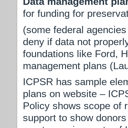
Data management pla
for funding for preserva
(some federal agencies 
deny if data not properl
foundations like Ford, 
management plans (Lau
ICPSR has sample ele
plans on website – ICP
Policy shows scope of re
support to show donors 