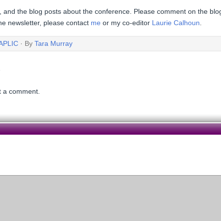
, and the blog posts about the conference. Please comment on the blog,
 the newsletter, please contact
me
or my co-editor
Laurie Calhoun
.
APLIC
· By
Tara Murray
t a comment.