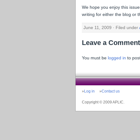
We hope you enjoy this issue
writing for either the blog or
June 11, 2009 · Filed under
Leave a Comment
You must be
logged in
to pos
Log in
Contact us
Copyright © 2009 APLIC.