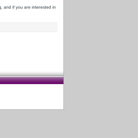
 and if you are interested in