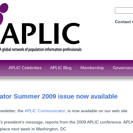
Contact
APLIC Celebrities
APLIC Blog
Membership
Governan
tor Summer 2009 issue now available
ewsletter, the
APLIC Communicator
, is now available on our web site.
g’s president’s message, reports from the 2009 APLIC conference, APLI
 place next week in Washington, DC.