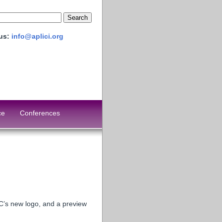
 us:
info@aplici.org
ce
Conferences
C’s new logo, and a preview