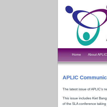
Home
About APLIC
APLIC Communica
The latest issue of APLIC’s n
This issue includes Kiet Ban
of the SLA conference taking