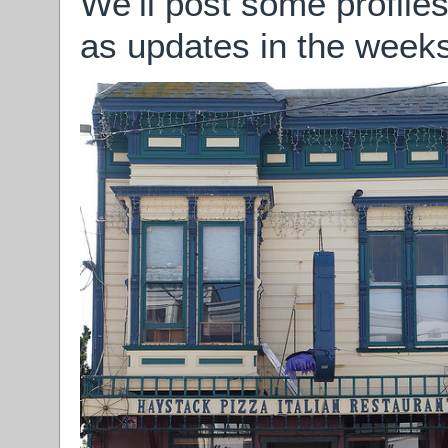
We’ll post some profile
as updates in the weeks 