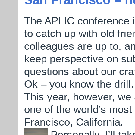
The APLIC conference i
to catch up with old fri
colleagues are up to, a
keep perspective on sub
questions about our craf
Ok – you know the drill.
This year, however, we a
one of the world’s most 
Francisco, California.
Personally, I’ll ta