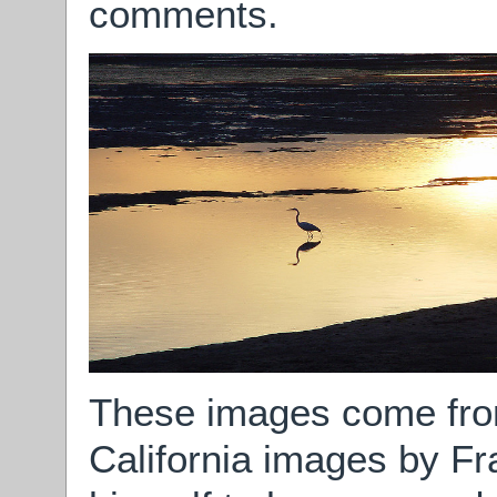
comments.
These images come fr
California images by Fr