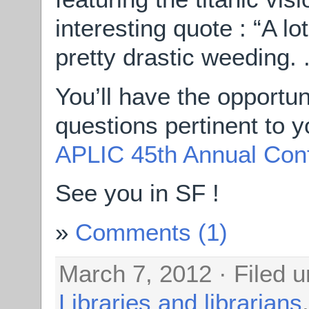
interesting quote : “A lo
pretty drastic weeding. . 
You’ll have the opportu
questions pertinent to 
APLIC 45th Annual Con
See you in SF !
Comments (1)
March 7, 2012 · Filed 
Libraries and librarians