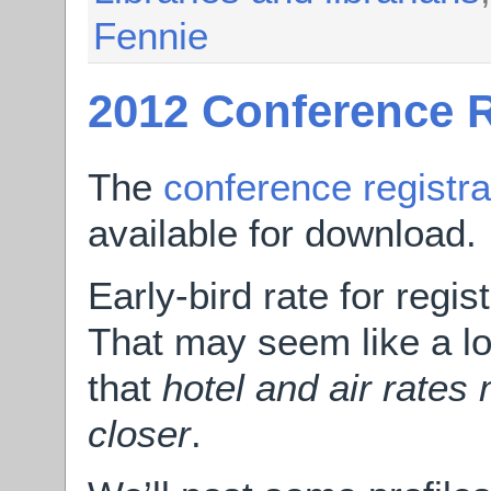
Fennie
2012 Conference R
The
conference registra
available for download.
Early-bird rate for regis
That may seem like a l
that
hotel and air rates
closer
.