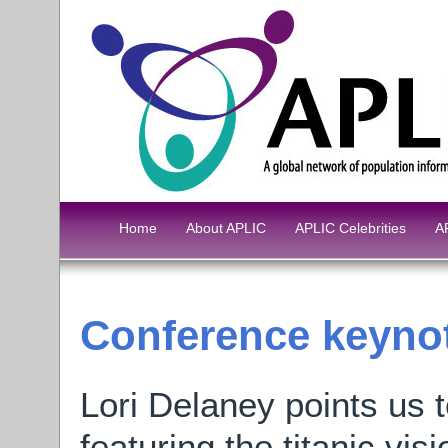
Home
About APLIC
APLIC Celebrities
A
Conference keynot
Lori Delaney points us 
featuring the titanic vi