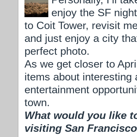
enjoy the SF night
to Coit Tower, revisit 
and just enjoy a city th
perfect photo.
As we get closer to Apri
items about interesting 
entertainment opportunit
town.
What would you like to
visiting San Francisco