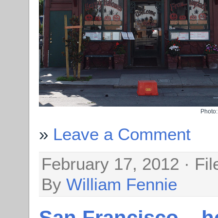
Photo
Leave a Comment
February 17, 2012 · Fi
By
William Fennie
San Francisco – h