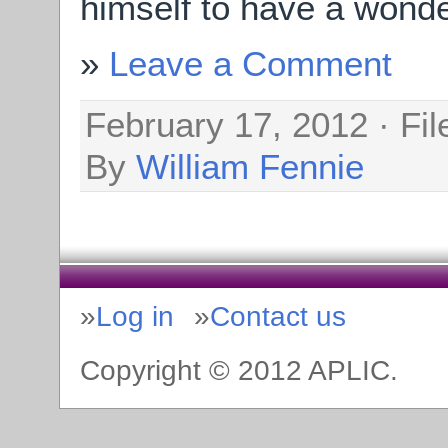
himself to have a wonder
Leave a Comment
February 17, 2012 · Fi
By
William Fennie
Log in
Contact us
Copyright © 2012 APLIC.