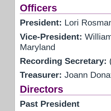
Officers
President:
Lori Rosman
Vice-President:
Willia
Maryland
Recording Secretary:
Treasurer:
Joann Donati
Directors
Past President