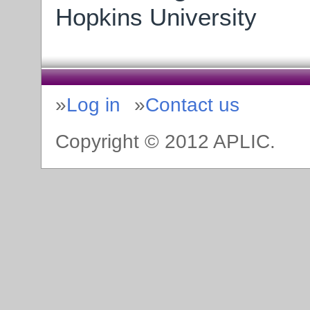
Hopkins University
Log in
Contact us
Copyright © 2012 APLIC.