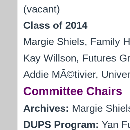
(vacant)
Class of 2014
Margie Shiels, Family H
Kay Willson, Futures G
Addie MÃ©tivier, Univer
Committee Chairs
Archives:
Margie Shiels
DUPS Program:
Yan Fu