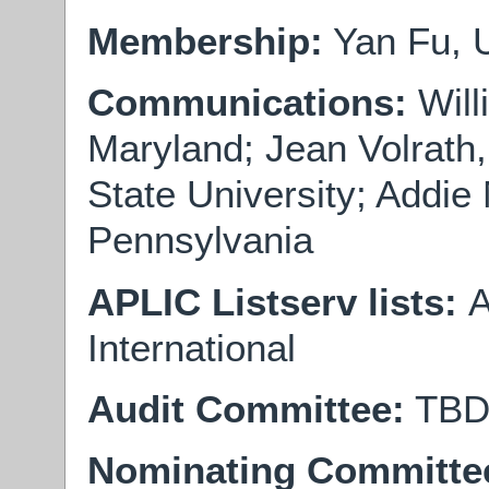
Membership:
Yan Fu, U
Communications:
Will
Maryland; Jean Volrath
State University; Addie 
Pennsylvania
APLIC Listserv lists:
A
International
Audit Committee:
TB
Nominating Committe