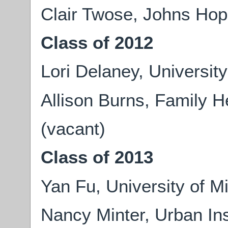
Clair Twose, Johns Hop
Class of 2012
Lori Delaney, University
Allison Burns, Family He
(vacant)
Class of 2013
Yan Fu, University of M
Nancy Minter, Urban Ins