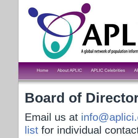
Home
About APLIC
APLIC Celebrities
A
Board of Directo
Email us at
info@aplici
list
for individual contac