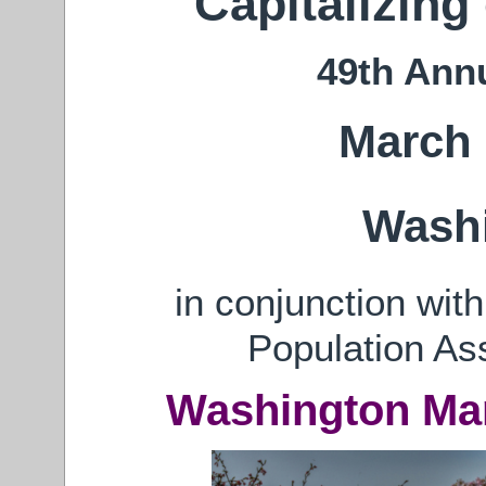
Capitalizing
49th Ann
March 
Wash
in conjunction wit
Population As
Washington Mar