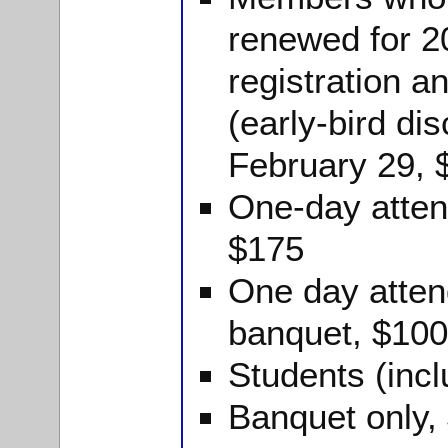
renewed for 2
registration a
(early-bird dis
February 29, 
One-day atten
$175
One day atten
banquet, $100
Students (inc
Banquet only,