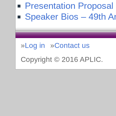
Presentation Proposal
Speaker Bios – 49th A
Log in
Contact us
Copyright © 2016 APLIC.