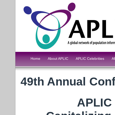
Home
About APLIC
APLIC Celebrities
A
49th Annual Con
APLIC 