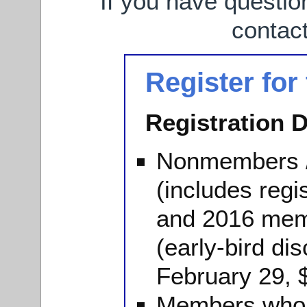
If you have questio
contac
Register for
Registration D
Nonmembers 
(includes regi
and 2016 mem
(early-bird dis
February 29, 
Members who 