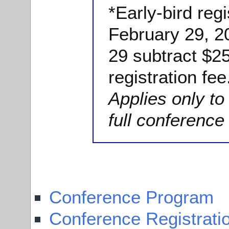
*Early-bird regi
February 29, 2
29 subtract $25
registration fee
Applies only t
full conference 
Conference Program
Conference Registrati