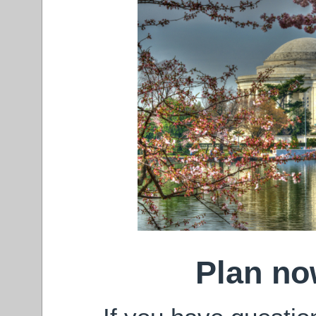
Plan now