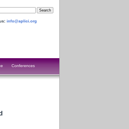
 us:
info@aplici.org
ce
Conferences
d