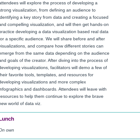
attendees will explore the process of developing a
strong visualization, from defining an audience to
identifying a key story from data and creating a focused
and compelling visualization, and will then get hands-on
practice developing a data visualization based real data
for a specific audience. We will share before and after
visualizations, and compare how different stories can
emerge from the same data depending on the audience
and goals of the creator. After diving into the process of
developing visualizations, facilitators will demo a few of
their favorite tools, templates, and resources for
developing visualizations and more complex
infographics and dashboards. Attendees will leave with
resources to help them continue to explore the brave
new world of data viz.
Lunch
On own