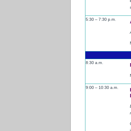
5:30 – 7:30 p.m.
8:30 a.m.
9:00 – 10:30 a.m.