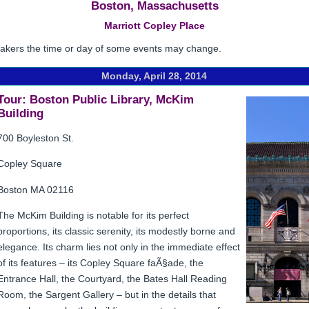
Boston, Massachusetts
Marriott Copley Place
eakers the time or day of some events may change.
Monday, April 28, 2014
Tour: Boston Public Library, McKim
Building
700 Boyleston St.
Copley Square
Boston MA 02116
The McKim Building is notable for its perfect
proportions, its classic serenity, its modestly borne and
elegance. Its charm lies not only in the immediate effect
of its features – its Copley Square faÃ§ade, the
Entrance Hall, the Courtyard, the Bates Hall Reading
Room, the Sargent Gallery – but in the details that