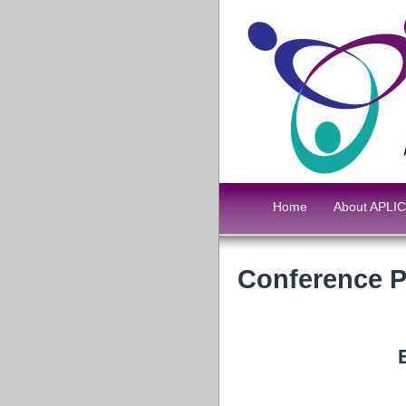
Home
About APLIC
Conference 