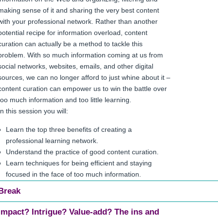
making sense of it and sharing the very best content
with your professional network. Rather than another
potential recipe for information overload, content
curation can actually be a method to tackle this
problem. With so much information coming at us from
social networks, websites, emails, and other digital
sources, we can no longer afford to just whine about it –
content curation can empower us to win the battle over
too much information and too little learning.
In this session you will:
Learn the top three benefits of creating a
professional learning network.
Understand the practice of good content curation.
Learn techniques for being efficient and staying
focused in the face of too much information.
Break
Impact? Intrigue? Value-add? The ins and