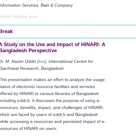
Information Services, Bain & Company
Details coming soon.
Break
A Study on the Use and Impact of HINARI: A
Bangladesh Perspective
Dr. M. Nazim Uddin (
bio
), International Centre for
Diarrhoeal Research, Bangladesh
This presentation makes an effort to analyze the usage
status of electronic resource facilities and services
offered by HINARI to various libraries of Bangladesh
including icddr,b. It discusses the purpose of using e-
resources, benefits, impact, and challenges of HINARI,
which are faced by users of icddr,b and Bangladesh
while accessing e-resources and perceived impact of e-
resources of HINARI on users.