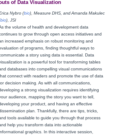
outs of Data Visualization
Erica Nybro (
bio
), Measure DHS, and Amanda Makulec
(
bio
), JSI
As the volume of health and development data
continues to grow through open access initiatives and
an increased emphasis on robust monitoring and
evaluation of programs, finding thoughtful ways to
communicate a story using data is essential. Data
visualization is a powerful tool for transforming tables
and databases into compelling visual communications
that connect with readers and promote the use of data
for decision making. As with all communications,
developing a strong visualization requires identifying
your audience, mapping the story you want to tell,
developing your product, and having an effective
dissemination plan. Thankfully, there are tips, tricks,
and tools available to guide you through that process
and help you transform data into actionable
informational graphics. In this interactive session,