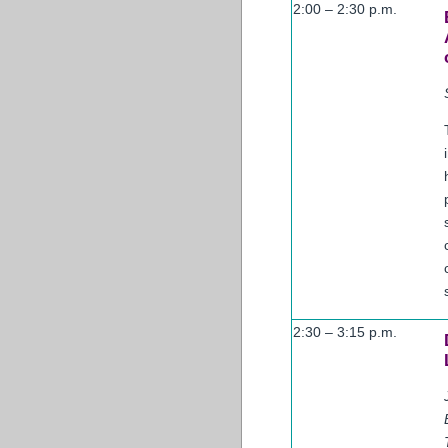
2:00 – 2:30 p.m.
2:30 – 3:15 p.m.