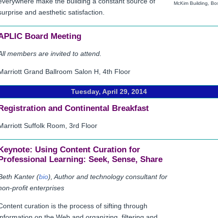
everywhere make the building a constant source of
McKim Building, Bos
surprise and aesthetic satisfaction.
APLIC Board Meeting
All members are invited to attend.
Marriott Grand Ballroom Salon H, 4th Floor
Tuesday, April 29, 2014
Registration and Continental Breakfast
Marriott Suffolk Room, 3rd Floor
Keynote: Using Content Curation for
Professional Learning: Seek, Sense, Share
Beth Kanter (
bio
), Author and technology consultant for
non-profit enterprises
Content curation is the process of sifting through
information on the Web and organizing, filtering and