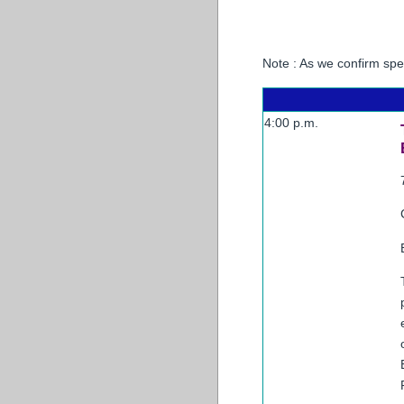
Note : As we confirm sp
4:00 p.m.