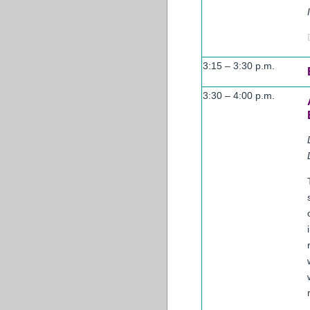
3:15 – 3:30 p.m.
3:30 – 4:00 p.m.