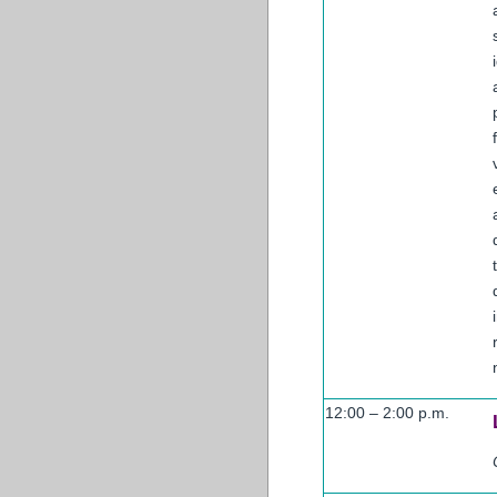
12:00 – 2:00 p.m.