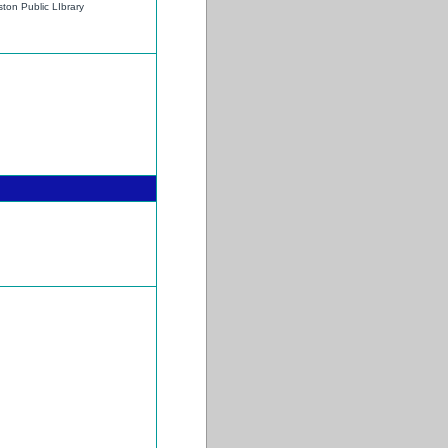
ton Public LIbrary