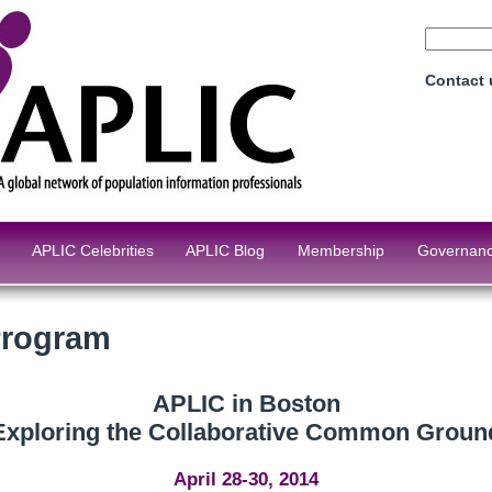
Contact
APLIC Celebrities
APLIC Blog
Membership
Governan
Program
APLIC in Boston
Exploring the Collaborative Common Groun
April 28-30, 2014