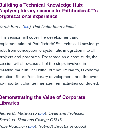
Building a Technical Knowledge Hub:
Applying library science to Pathfinderâ€™s
organizational experience
Sarah Burns (
bio
), Pathfinder International
This session will cover the development and
implementation of Pathfinderâ€™s technical knowledge
hub; from conception to systematic integration into all
projects and programs. Presented as a case study, the
session will showcase all of the steps involved in
creating the hub, including, but not limited to, taxonomy
creation, SharePoint library development, and the ever-
so-important change management activities conducted.
Demonstrating the Value of Corporate
Libraries
James M. Matarazzo (
bio
), Dean and Professor
Emeritus, Simmons College GSLIS
Toby Pearlstein (
bio
), (retired) Director of Global