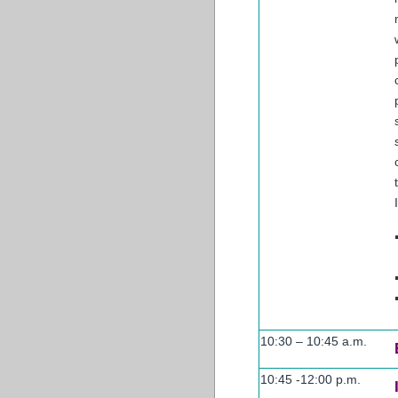
10:30 – 10:45 a.m.
10:45 -12:00 p.m.