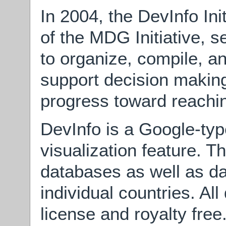
In 2004, the DevInfo Init
of the MDG Initiative, s
to organize, compile, a
support decision making
progress toward reach
DevInfo is a Google-typ
visualization feature. T
databases as well as d
individual countries. Al
license and royalty free