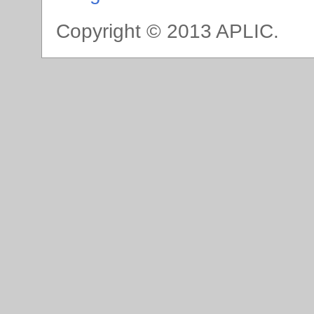
Copyright © 2013 APLIC.