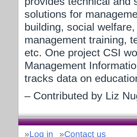
provides technical and s
solutions for managemen
building, social welfare
management training, te
etc. One project CSI w
Management Informatio
tracks data on educati
– Contributed by Liz Nu
Log in
Contact us