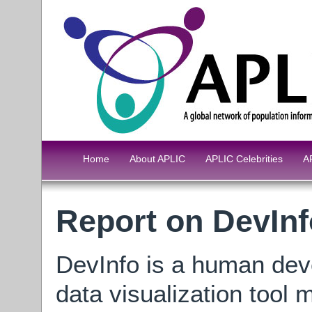
Home
About APLIC
APLIC Celebrities
A
Report on DevInf
DevInfo is a human dev
data visualization tool