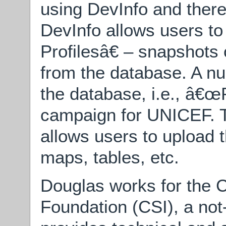
using DevInfo and ther
DevInfo allows users t
Profilesâ€ – snapshots 
from the database. A nu
the database, i.e., â€
campaign for UNICEF. 
allows users to upload t
maps, tables, etc.
Douglas works for the
Foundation (CSI), a not-