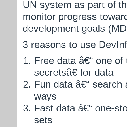
UN system as part of th
monitor progress towar
development goals (MD
3 reasons to use DevInf
Free data â€“ one o
secretsâ€ for data
Fun data â€“ search a
ways
Fast data â€“ one-sto
sets