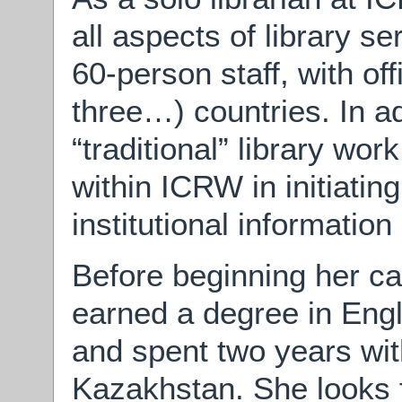
all aspects of library 
60-person staff, with of
three…) countries. In a
“traditional” library wo
within ICRW in initiatin
institutional informati
Before beginning her car
earned a degree in Engl
and spent two years wi
Kazakhstan. She looks 