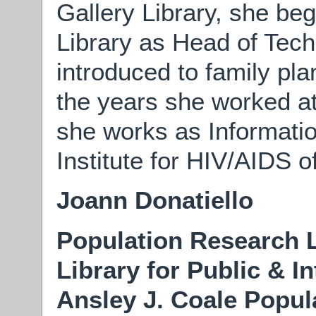
Gallery Library, she be
Library as Head of Tec
introduced to family p
the years she worked at
she works as Informati
Institute for HIV/AIDS o
Joann Donatiello
Population Research L
Library for Public & I
Ansley J. Coale Popul