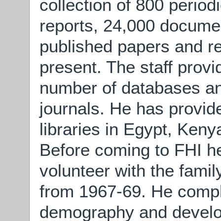
collection of 800 period
reports, 24,000 documen
published papers and re
present. The staff provi
number of databases an
journals. He has provid
libraries in Egypt, Ken
Before coming to FHI 
volunteer with the famil
from 1967-69. He comp
demography and develo