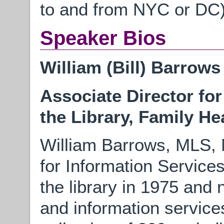
to and from NYC or DC
Speaker Bios
William (Bill) Barrows
Associate Director fo
the Library, Family He
William Barrows, MLS, 
for Information Service
the library in 1975 and 
and information service