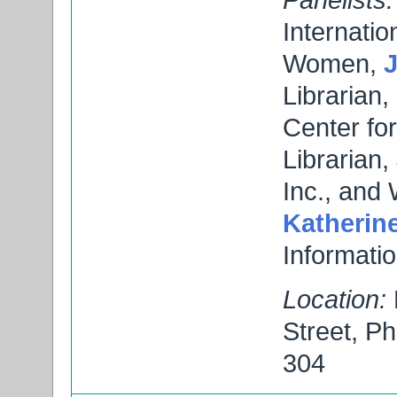
Internati
Women,
Librarian,
Center f
Librarian
Inc., and 
Katherine
Informati
Location:
Street, P
304