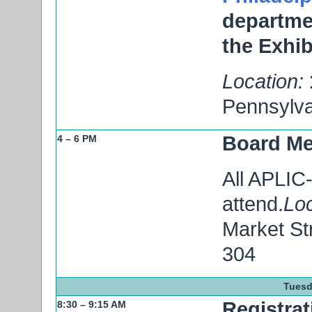
departmen
the Exhib
Location:
Pennsylva
Board Me
4 – 6 PM
All APLIC
attend.
Loc
Market St
304
Tuesd
Registrat
8:30 – 9:15 AM