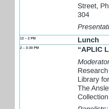
Street, P
304
Presentat
Lunch
12 – 2 PM
“APLIC L
2 – 3:30 PM
Moderator
Research 
Library fo
The Ansle
Collection
Panelists: