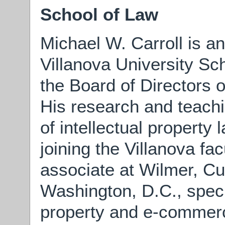
School of Law
Michael W. Carroll is a
Villanova University Sc
the Board of Directors 
His research and teachi
of intellectual property 
joining the Villanova fa
associate at Wilmer, Cut
Washington, D.C., specia
property and e-commerc