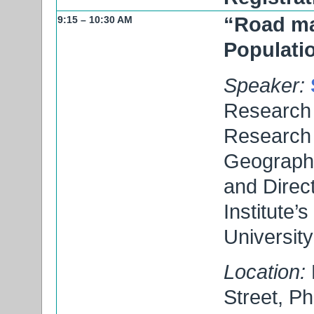
“Road map
9:15 – 10:30 AM
Populati
Speaker:
Research 
Research I
Geography
and Direc
Institute’
University
Location:
Street, P