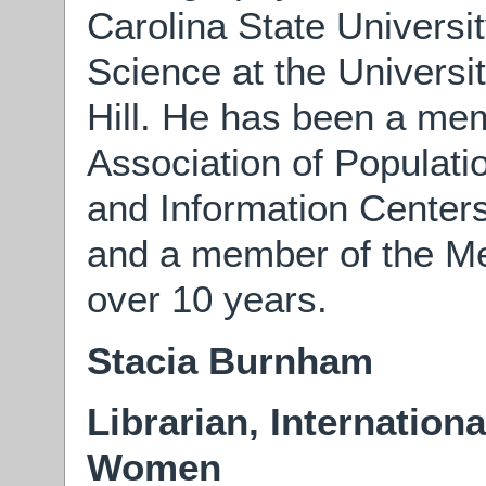
Carolina State Universi
Science at the Universi
Hill. He has been a mem
Association of Populati
and Information Centers
and a member of the Me
over 10 years.
Stacia Burnham
Librarian, Internation
Women