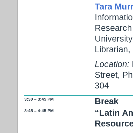
Tara Mur
Informatio
Research 
Universit
Librarian,
Location:
Street, P
304
Break
3:30 – 3:45 PM
“Latin A
3:45 – 4:45 PM
Resourc