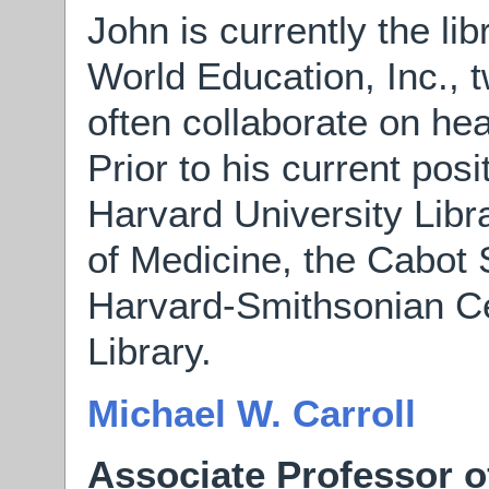
John is currently the li
World Education, Inc., t
often collaborate on hea
Prior to his current pos
Harvard University Libr
of Medicine, the Cabot 
Harvard-Smithsonian Ce
Library.
Michael W. Carroll
Associate Professor o