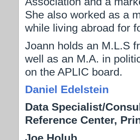
Association and a marke
She also worked as a m
while living abroad for f
Joann holds an M.L.S f
well as an M.A. in politi
on the APLIC board.
Daniel Edelstein
Data Specialist/Consul
Reference Center, Pri
Joe Holub