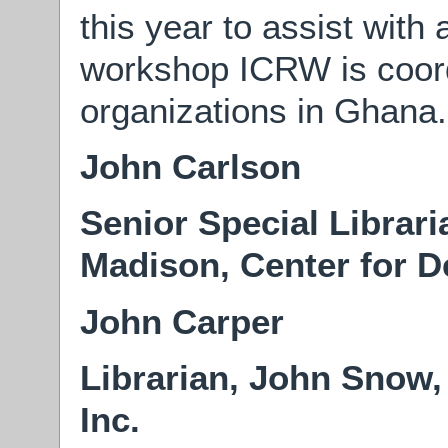
this year to assist with
workshop ICRW is coordi
organizations in Ghana.
John Carlson
Senior Special Librari
Madison, Center for 
John Carper
Librarian, John Snow,
Inc.