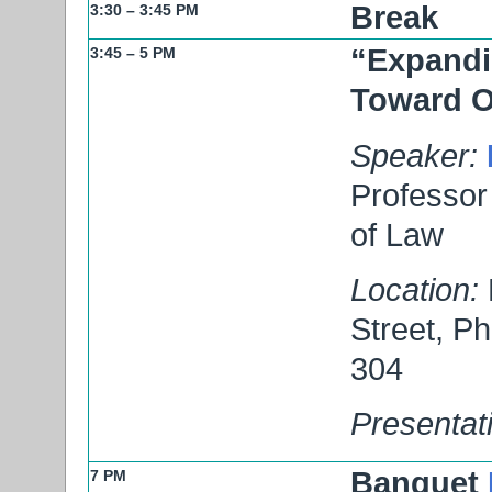
Break
3:30 – 3:45 PM
“Expandi
3:45 – 5 PM
Toward 
Speaker:
Professor 
of Law
Location:
Street, P
304
Presentat
Banquet
7 PM