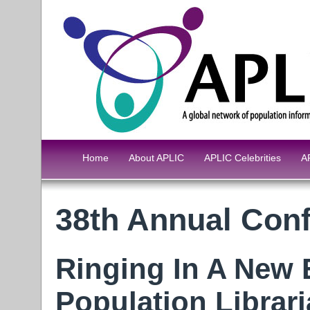
Home
About APLIC
APLIC Celebrities
A
38th Annual Conf
Ringing In A New 
Population Librar