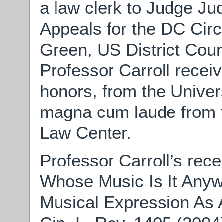
a law clerk to Judge Ju
Appeals for the DC Cir
Green, US District Court
Professor Carroll receiv
honors, from the Univer
magna cum laude from 
Law Center.
Professor Carroll’s rece
Whose Music Is It An
Musical Expression As A