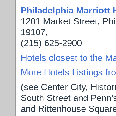
Philadelphia Marriott
1201 Market Street, Phi
19107,
(215) 625-2900
Hotels closest to the M
More Hotels Listings f
(see Center City, Histor
South Street and Penn’s
and Rittenhouse Square 