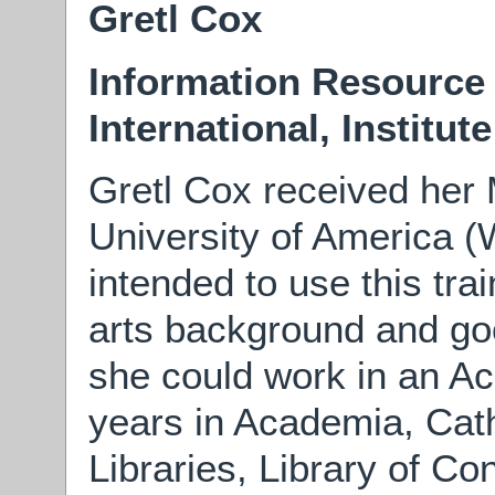
Gretl Cox
Information Resource
International, Institut
Gretl Cox received her
University of America 
intended to use this trai
arts background and goo
she could work in an Ac
years in Academia, Cath
Libraries, Library of C