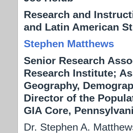
Research and Instructi
and Latin American St
Stephen Matthews
Senior Research Assoc
Research Institute; As
Geography, Demograph
Director of the Popula
GIA Core, Pennsylvani
Dr. Stephen A. Matthews