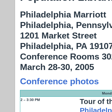
Philadelphia Marriott
Philadelphia, Pennsyl
1201 Market Street
Philadelphia, PA 1910
Conference Rooms 30
March 28-30, 2005
Conference photos
Monda
Tour of 
2 – 3:30 PM
Philadelp