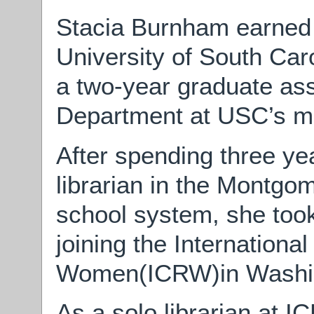
Stacia Burnham earned
University of South Car
a two-year graduate ass
Department at USC’s mai
After spending three ye
librarian in the Montgo
school system, she too
joining the Internationa
Women(ICRW)in Washin
As a solo librarian at I