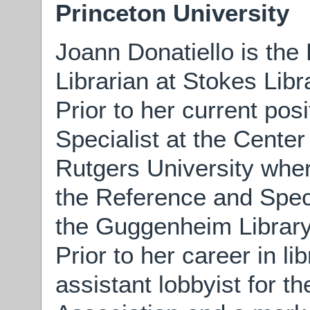
Princeton University
Joann Donatiello is the
Librarian at Stokes Libr
Prior to her current pos
Specialist at the Center
Rutgers University wher
the Reference and Specia
the Guggenheim Library
Prior to her career in l
assistant lobbyist for t