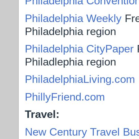
Philadelphia Convention
Philadelphia Weekly
Fre
Philadelphia region
Philadelphia CityPaper
F
Philadlephia region
PhiladelphiaLiving.com
PhillyFriend.com
Travel:
New Century Travel Bu