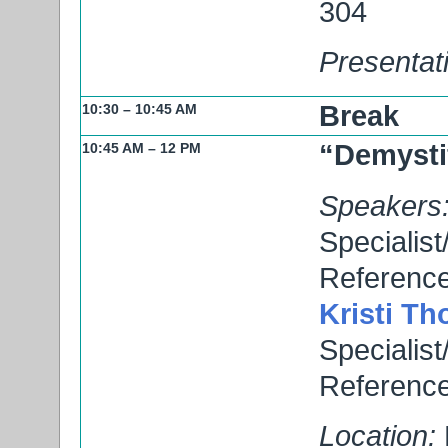
304
Presentat
Break
10:30 – 10:45 AM
“Demysti
10:45 AM – 12 PM
Speakers
Specialist
Reference
Kristi T
Specialist
Reference
Location: