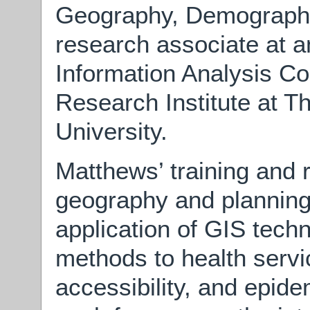
Geography, Demography
research associate at a
Information Analysis Co
Research Institute at T
University.
Matthews’ training and 
geography and planning
application of GIS techn
methods to health servic
accessibility, and epide