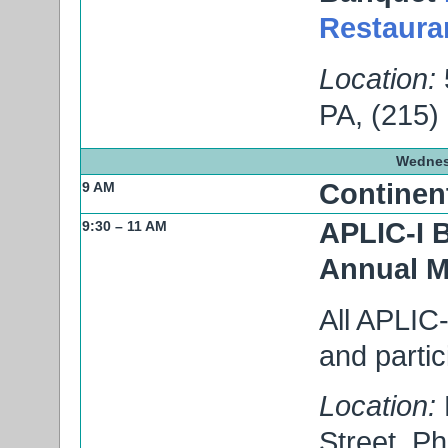
Restaura
Location:
PA, (215)
Wednes
Continent
9 AM
APLIC-I 
9:30 – 11 AM
Annual M
All APLIC-
and partic
Location:
Street, P