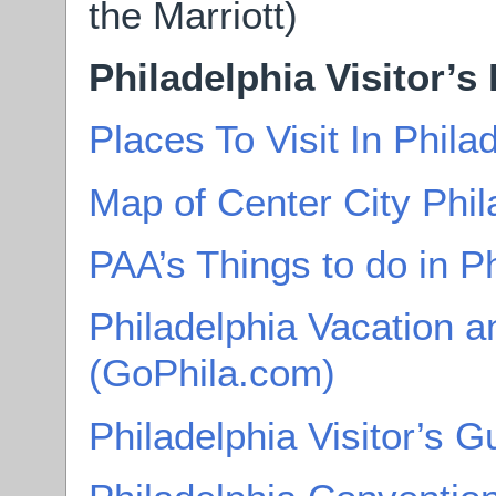
the Marriott)
Philadelphia Visitor’s
Places To Visit In Phil
Map of Center City Phil
PAA’s Things to do in P
Philadelphia Vacation a
(GoPhila.com)
Philadelphia Visitor’s G