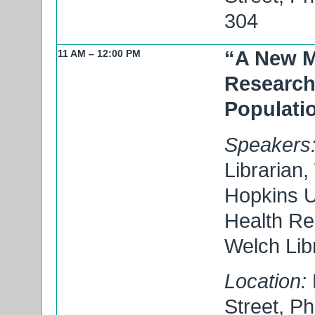
304
“A New M
11 AM – 12:00 PM
Research
Populatio
Speakers
Librarian,
Hopkins U
Health Re
Welch Lib
Location:
Street, P