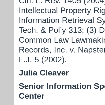
Cin. L. Rev. 1405 (2004
Intellectual Property Ri
Information Retrieval Sy
Tech. & Pol’y 313; (3) 
Common Law Lawmaking:
Records, Inc. v. Napster,
L.J. 5 (2002).
Julia Cleaver
Senior Information Sp
Center