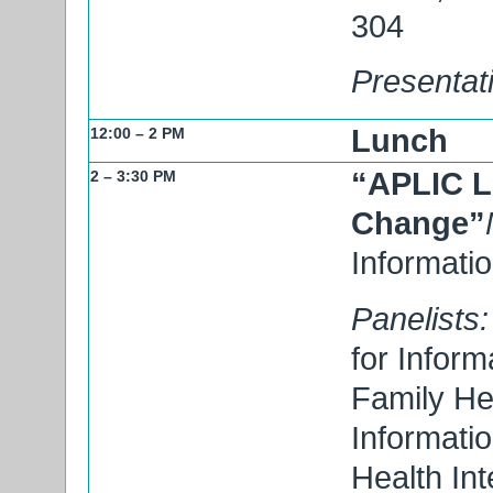
304
Presentat
Lunch
12:00 – 2 PM
“APLIC L
2 – 3:30 PM
Change”
Informati
Panelists:
for Inform
Family Hea
Informati
Health Int