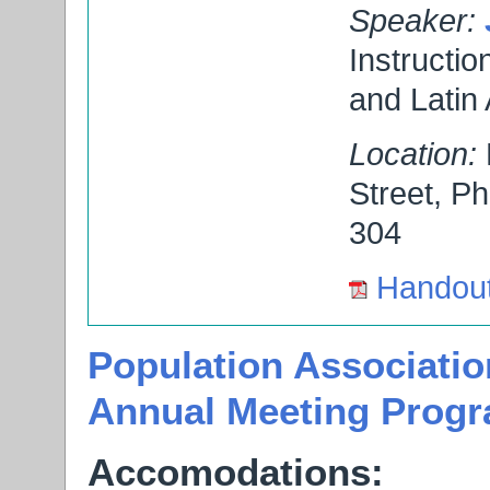
Speaker:
Instructio
and Latin
Location:
Street, P
304
Handou
Population Associatio
Annual Meeting Prog
Accomodations: