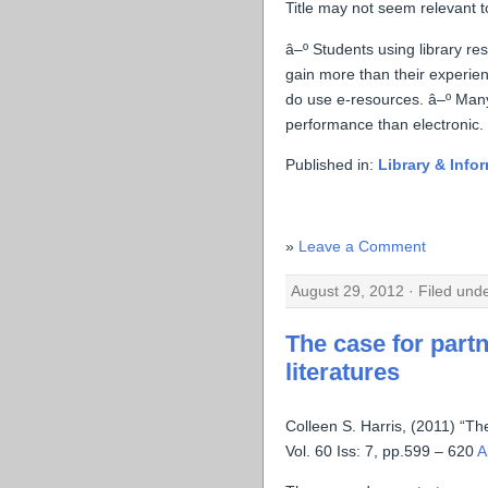
Title may not seem relevant to
â–º Students using library r
gain more than their experie
do use e-resources. â–º Many
performance than electronic.
Published in:
Library & Info
Leave a Comment
August 29, 2012 · Filed und
The case for partn
literatures
Colleen S. Harris, (2011) “The
Vol. 60 Iss: 7, pp.599 – 620
A