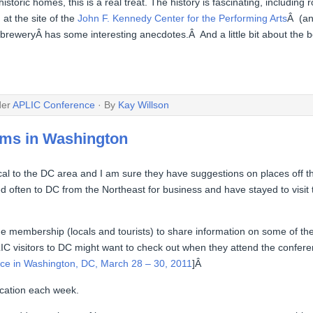
historic homes, this is a real treat. The history is fascinating, includi
at the site of the
John F. Kennedy Center for the Performing Arts
Â (an
 breweryÂ has some interesting anecdotes.Â And a little bit about the 
der
APLIC Conference
· By
Kay Willson
ems in Washington
 to the DC area and I am sure they have suggestions on places off th
ed often to DC from the Northeast for business and have stayed to visi
 the membership (locals and tourists) to share information on some of 
LIC visitors to DC might want to check out when they attend the confer
ce in Washington, DC, March 28 – 30, 2011
]Â
location each week.