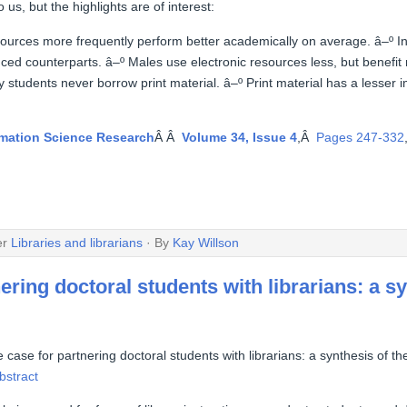
 us, but the highlights are of interest:
esources more frequently perform better academically on average. â–º I
nced counterparts. â–º Males use electronic resources less, but benefi
 students never borrow print material. â–º Print material has a lesser
rmation Science Research
Â Â
Volume 34, Issue 4
,Â
Pages 247-332
er
Libraries and librarians
· By
Kay Willson
ering doctoral students with librarians: a sy
 case for partnering doctoral students with librarians: a synthesis of the
bstract