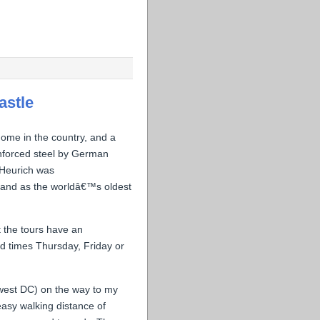
astle
 home in the country, and a
inforced steel by German
. Heurich was
 and as the worldâ€™s oldest
t the tours have an
d times Thursday, Friday or
hwest DC) on the way to my
easy walking distance of