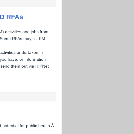
ID RFAs
activities and jobs from
. Some RFAs may list KM
ctivities undertaken in
you have, or information
 send them out via HIPNet
 potential for public health.Â