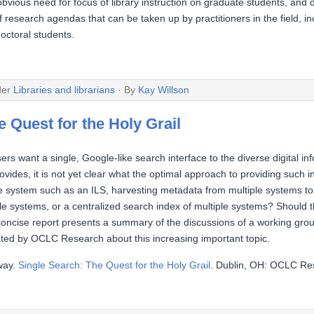
ious need for focus of library instruction on graduate students, and do
esearch agendas that can be taken up by practitioners in the field, in
doctoral students.
der
Libraries and librarians
· By
Kay Willson
 Quest for the Holy Grail
sers want a single, Google-like search interface to the diverse digital inf
provides, it is not yet clear what the optimal approach to providing such 
e system such as an ILS, harvesting metadata from multiple systems to 
ple systems, or a centralized search index of multiple systems? Shoul
oncise report presents a summary of the discussions of a working grou
tated by OCLC Research about this increasing important topic.
way.
Single Search: The Quest for the Holy Grail
. Dublin, OH: OCLC Re