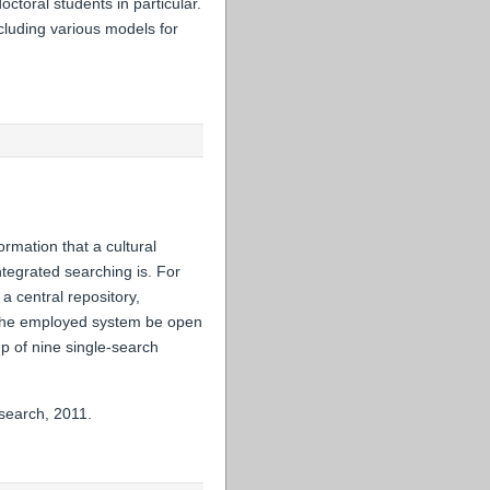
ctoral students in particular.
cluding various models for
ormation that a cultural
integrated searching is. For
a central repository,
d the employed system be open
p of nine single-search
search, 2011.