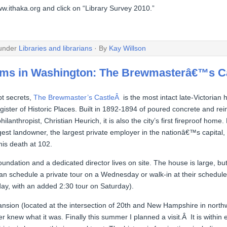
ww.ithaka.org and click on “Library Survey 2010.”
 under
Libraries and librarians
· By
Kay Willson
ems in Washington: The Brewmasterâ€™s C
t secrets,
The Brewmaster’s CastleÂ
is the most intact late-Victorian
ister of Historic Places. Built in 1892-1894 of poured concrete and re
ilanthropist, Christian Heurich, it is also the city’s first fireproof home
t landowner, the largest private employer in the nationâ€™s capital,
his death at 102.
foundation and a dedicated director lives on site. The house is large, bu
n schedule a private tour on a Wednesday or walk-in at their schedule
ay, with an added 2:30 tour on Saturday).
mansion (located at the intersection of 20th and New Hampshire in nort
 knew what it was. Finally this summer I planned a visit.Â It is within 