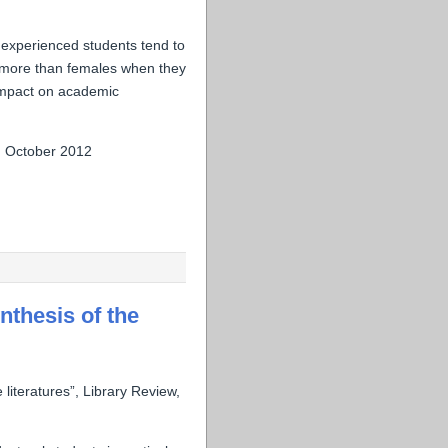
nexperienced students tend to
t more than females when they
 impact on academic
, October 2012
nthesis of the
 literatures”, Library Review,