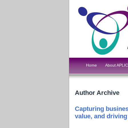
Home
About APLIC
Author Archive
Capturing busines
value, and drivin