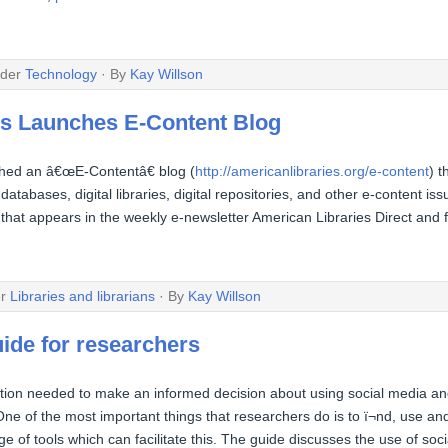
nder
Technology
· By
Kay Willson
es Launches E-Content Blog
ched an â€œE-Contentâ€ blog (
http://americanlibraries.org/e-content
) t
databases, digital libraries, digital repositories, and other e-content 
that appears in the weekly e-newsletter American Libraries Direct and f
er
Libraries and librarians
· By
Kay Willson
uide for researchers
ation needed to make an informed decision about using social media an
 One of the most important things that researchers do is to ï¬nd, use a
ge of tools which can facilitate this. The guide discusses the use of so