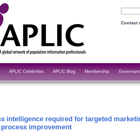
Contact
APLIC Celebrities
APLIC Blog
Membership
Governan
s intelligence required for targeted market
g process improvement