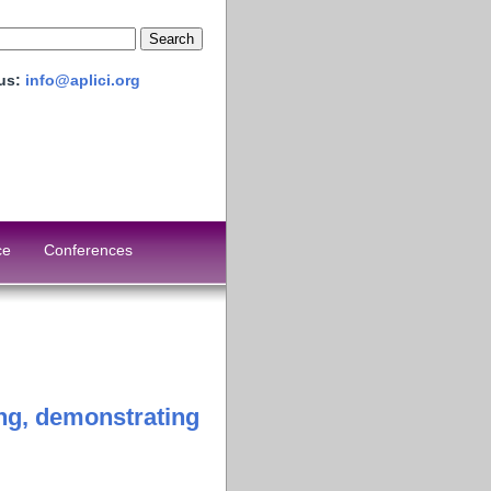
 us:
info@aplici.org
ce
Conferences
ing, demonstrating