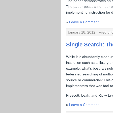
The paper demonstrates an obv
The paper poses a number of r
implementing instruction for 
Leave a Comment
January 18, 2012 · Filed un
Single Search: The
While it is abundantly clear u
institution such as a library 
example, what’s best: a singl
federated searching of multi
source or commercial? This c
implementers that was facili
Prescott, Leah, and Ricky Er
Leave a Comment