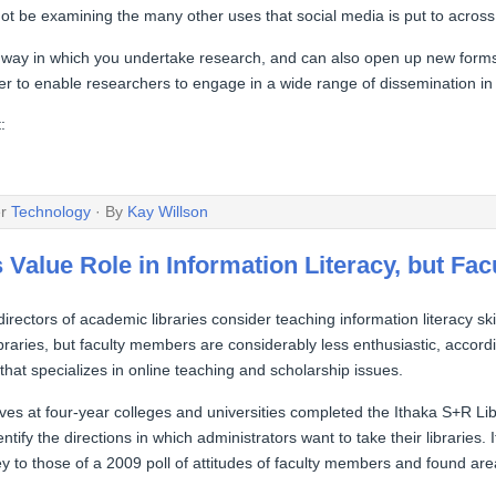
t be examining the many other uses that social media is put to across 
 way in which you undertake research, and can also open up new form
er to enable researchers to engage in a wide range of dissemination in a
:
er
Technology
· By
Kay Willson
 Value Role in Information Literacy, but Fa
irectors of academic libraries consider teaching information literacy sk
 libraries, but faculty members are considerably less enthusiastic, accor
that specializes in online teaching and scholarship issues.
ves at four-year colleges and universities completed the Ithaka S+R Li
entify the directions in which administrators want to take their librarie
rvey to those of a 2009 poll of attitudes of faculty members and found a