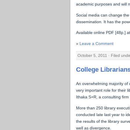
academic purposes and will no
Social media can change the
dissemination. It has the pow
Available online PDF [48p.] at
Leave a Comment
October 5, 2011 · Filed und
College Librarians
An overwhelming majority of d
very important role for their
Ithaka S+R, a consulting firm 
More than 250 library executi
conducted late last year to id
the results of the library su
well as divergence.