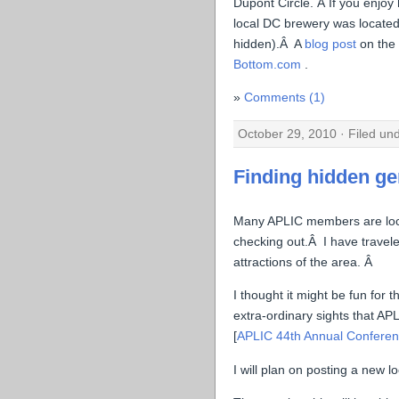
Dupont Circle. Â If you enjoy 
local DC brewery was located 
hidden).Â A
blog post
on the
Bottom.com
.
Comments (1)
October 29, 2010 · Filed un
Finding hidden g
Many APLIC members are local
checking out.Â I have travel
attractions of the area. Â
I thought it might be fun for
extra-ordinary sights that AP
[
APLIC 44th Annual Conferen
I will plan on posting a new 