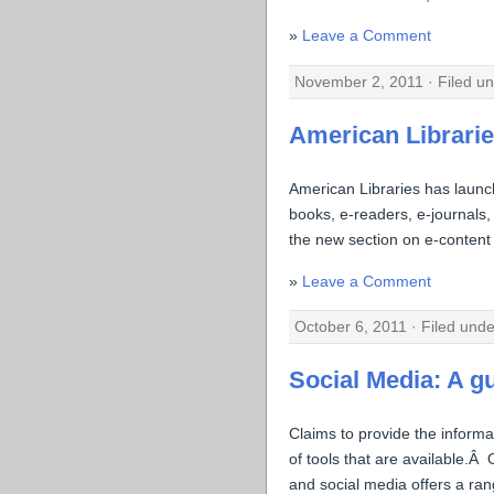
Leave a Comment
November 2, 2011 · Filed u
American Librari
American Libraries has laun
books, e-readers, e-journals, 
the new section on e-content 
Leave a Comment
October 6, 2011 · Filed und
Social Media: A g
Claims to provide the inform
of tools that are available.Â
and social media offers a ran