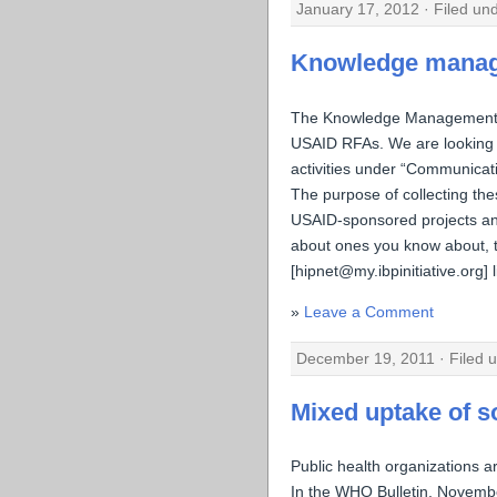
January 17, 2012 · Filed un
Knowledge manage
The Knowledge Management Wo
USAID RFAs. We are looking 
activities under “Communicati
The purpose of collecting the
USAID-sponsored projects and
about ones you know about, t
[hipnet@my.ibpinitiative.org] l
Leave a Comment
December 19, 2011 · Filed 
Mixed uptake of s
Public health organizations a
In the WHO Bulletin, Novemb