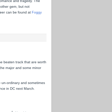
ng romance and tragedy. The
other gem, but not
beer can be found at
Foggy
e beaten track that are worth
t the major and some minor
the un-ordinary and sometimes
ence in DC next March.