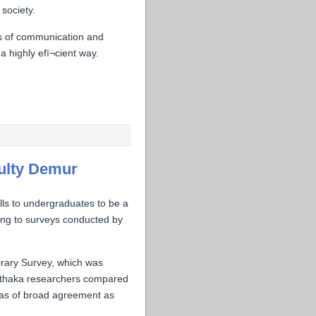
society.
s of communication and
 highly efï¬cient way.
culty Demur
ills to undergraduates to be a
ding to surveys conducted by
brary Survey, which was
s. Ithaka researchers compared
reas of broad agreement as