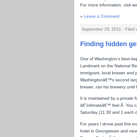
For more information, visit w
Leave a Comment
September 29, 2011 · Filed
Finding hidden g
One of Washington’s best-kep
Landmark on the National Reg
immigrant, local brewer and ph
Washingtonâ€™s second larges
brewer, ran his brewery until 
It is maintained by a private 
â€˜initmateâ€™ feel.Â You ca
Saturday (11:30 and 1 each d
For years I drove past this 
hotel in Georgetown and never