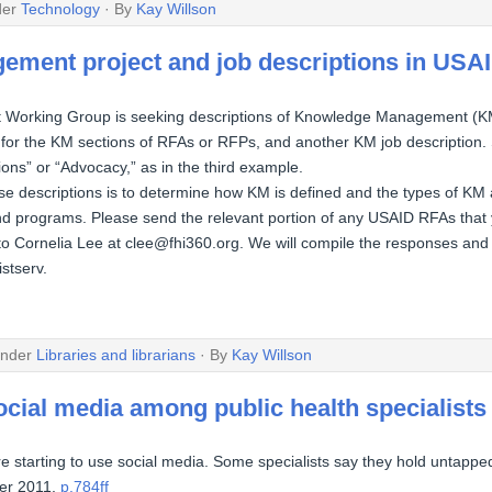
der
Technology
· By
Kay Willson
ment project and job descriptions in USA
rking Group is seeking descriptions of Knowledge Management (KM) 
for the KM sections of RFAs or RFPs, and another KM job description
ons” or “Advocacy,” as in the third example.
se descriptions is to determine how KM is defined and the types of KM a
 programs. Please send the relevant portion of any USAID RFAs that 
o Cornelia Lee at clee@fhi360.org. We will compile the responses and
istserv.
under
Libraries and librarians
· By
Kay Willson
ocial media among public health specialists
re starting to use social media. Some specialists say they hold untapped
er 2011,
p.784ff