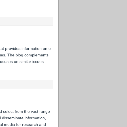
hat provides information on e-
issues. The blog complements
ocuses on similar issues.
d select from the vast range
nd disseminate information,
cial media for research and