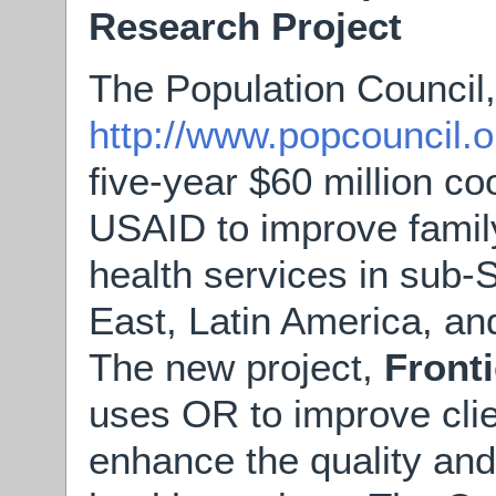
Research Project
The Population Council,
http://www.popcouncil.o
five-year $60 million c
USAID to improve famil
health services in sub-
East, Latin America, an
The new project,
Front
uses OR to improve clie
enhance the quality and 