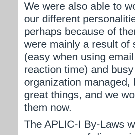
We were also able to wor
our different personalit
perhaps because of them
were mainly a result of
(easy when using email
reaction time) and busy
organization managed,
great things, and we wo
them now.
The APLIC-I By-Laws we