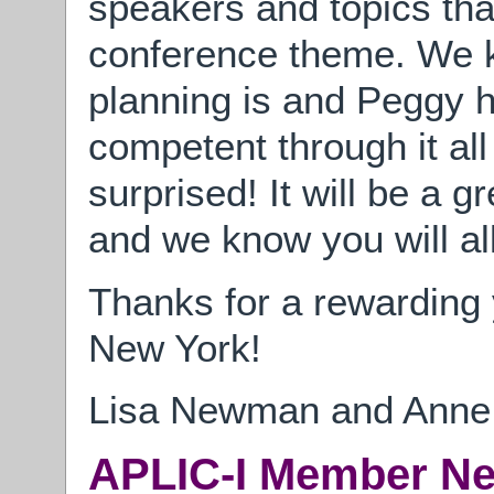
speakers and topics that
conference theme. We k
planning is and Peggy 
competent through it all
surprised! It will be a g
and we know you will all
Thanks for a rewarding 
New York!
Lisa Newman and Anne 
APLIC-I Member N