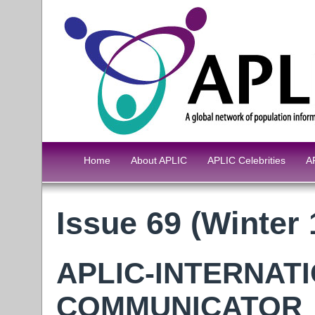
Home
About APLIC
APLIC Celebrities
A
Issue 69 (Winter 
APLIC-INTERNAT
COMMUNICATOR