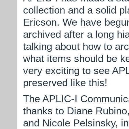
collection and a solid 
Ericson. We have begun 
archived after a long hia
talking about how to arc
what items should be kep
very exciting to see APL
preserved like this!
The APLIC-I Communica
thanks to Diane Rubin
and Nicole Pelsinsky, in