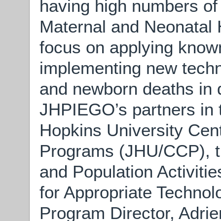
having high numbers of
Maternal and Neonatal 
focus on applying know
implementing new techn
and newborn deaths in 
JHPIEGO’s partners in
Hopkins University Cen
Programs (JHU/CCP), t
and Population Activit
for Appropriate Technol
Program Director, Adrie