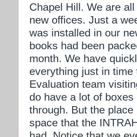
Chapel Hill. We are all 
new offices. Just a we
was installed in our n
books had been packed
month. We have quick
everything just in tim
Evaluation team visiti
do have a lot of boxes 
through. But the place l
space that the INTRA
had. Notice that we e