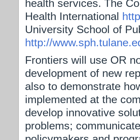
health services. The Co
Health International
htt
University School of Pu
http://www.sph.tulane.e
Frontiers will use OR no
development of new repr
also to demonstrate how
implemented at the comm
develop innovative solut
problems; communicate 
policymakers and prog