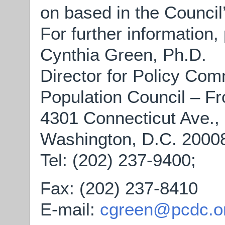
on based in the Council
For further information,
Cynthia Green, Ph.D.
Director for Policy Co
Population Council – Fr
4301 Connecticut Ave.,
Washington, D.C. 2000
Tel: (202) 237-9400;
Fax: (202) 237-8410
E-mail:
cgreen@pcdc.o