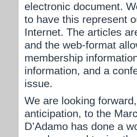
electronic document. We
to have this represent o
Internet. The articles ar
and the web-format allo
membership information,
information, and a conf
issue.
We are looking forward,
anticipation, to the Ma
D’Adamo has done a won