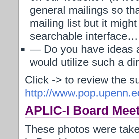
general mailings so th
mailing list but it mig
searchable interface…
— Do you have ideas a
would utilize such a di
Click -> to review the s
http://www.pop.upenn.ed
APLIC-I Board Mee
These photos were take