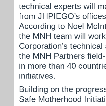
technical experts will 
from JHPIEGO’s offices 
According to Noel McIn
the MNH team will work 
Corporation’s technical
the MNH Partners field-
in more than 40 countrie
initiatives.
Building on the progres
Safe Motherhood Initia