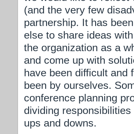
(and the very few disadv
partnership. It has be
else to share ideas wit
the organization as a w
and come up with soluti
have been difficult and 
been by ourselves. Some
conference planning pr
dividing responsibilitie
ups and downs.