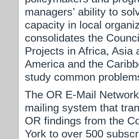
managers’ ability to so
capacity in local organi
consolidates the Counci
Projects in Africa, Asia
America and the Caribbe
study common problems i
The OR E-Mail Network,
mailing system that tr
OR findings from the C
York to over 500 subscr