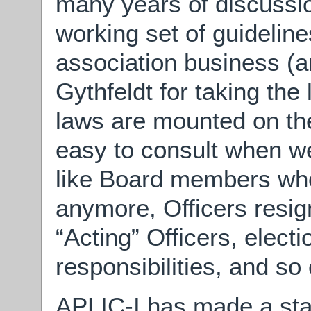
many years of discuss
working set of guidelin
association business (
Gythfeldt for taking the 
laws are mounted on th
easy to consult when we
like Board members who
anymore, Officers resig
“Acting” Officers, elect
responsibilities, and so 
APLIC-I has made a start