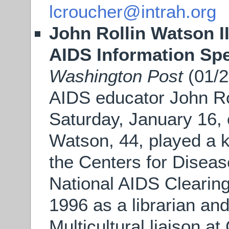
lcroucher@intrah.org
John Rollin Watson II
AIDS Information Spe
Washington Post
(01/2
AIDS educator John Rol
Saturday, January 16, 
Watson, 44, played a k
the Centers for Diseas
National AIDS Clearin
1996 as a librarian and
Multicultural liaison a