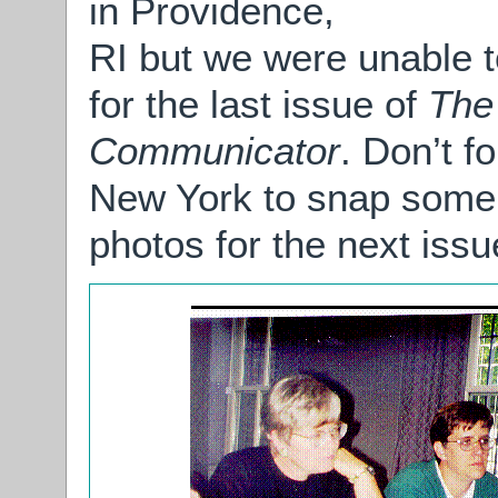
in Providence,
RI but we were unable t
for the last issue of
The
Communicator
. Don’t f
New York to snap some
photos for the next issu