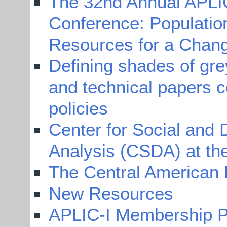
The 32nd Annual APLI
Conference: Populatio
Resources for a Chang
Defining shades of gr
and technical papers c
policies
Center for Social and
Analysis (CSDA) at the
The Central American 
New Resources
APLIC-I Membership P