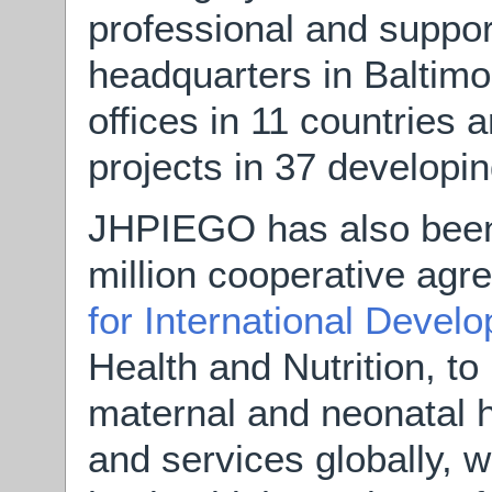
professional and support
headquarters in Baltimo
offices in 11 countries 
projects in 37 developin
JHPIEGO has also been
million cooperative ag
for International Devel
Health and Nutrition, to
maternal and neonatal h
and services globally, wi