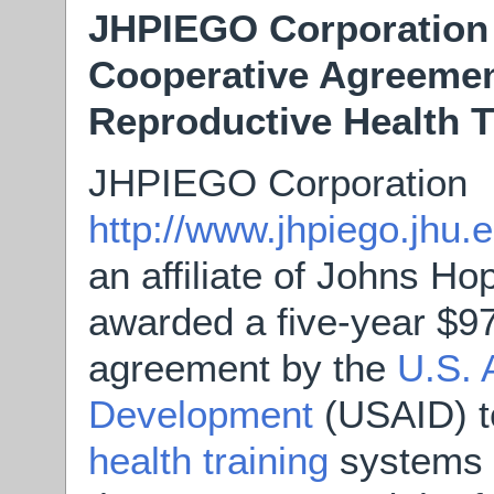
JHPIEGO Corporation
Cooperative Agreemen
Reproductive Health 
JHPIEGO Corporation
http://www.jhpiego.j
an affiliate of Johns Ho
awarded a five-year $97
agreement by the
U.S. 
Development
(USAID) 
health training
systems i