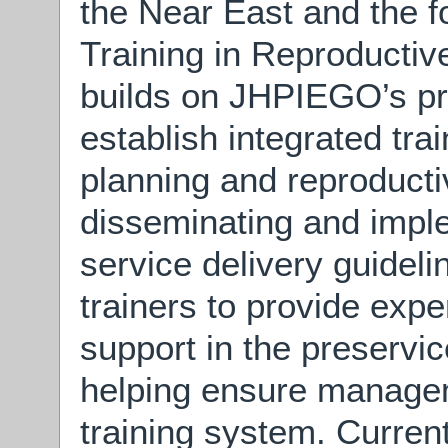
the Near East and the 
Training in Reproductive
builds on JHPIEGO’s pre
establish integrated tra
planning and reproducti
disseminating and imple
service delivery guideli
trainers to provide expe
support in the preservi
helping ensure managem
training system. Curren