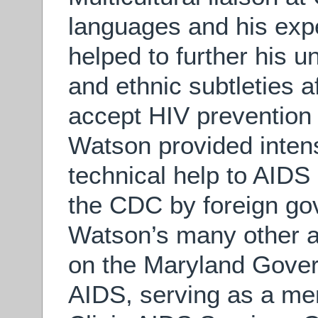
languages and his exp
helped to further his u
and ethnic subtleties a
accept HIV prevention i
Watson provided intensi
technical help to AIDS 
the CDC by foreign gov
Watson’s many other a
on the Maryland Gover
AIDS, serving as a m