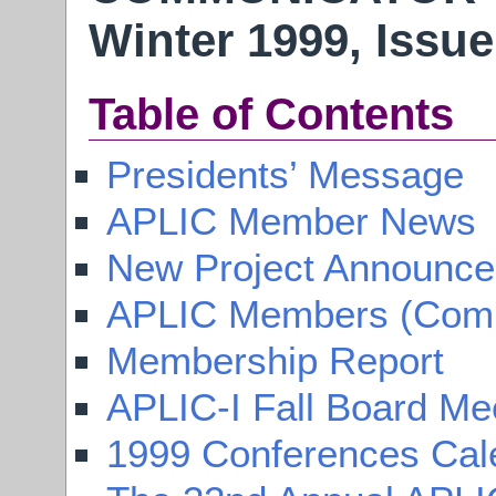
Winter 1999, Issue
Table of Contents
Presidents’ Message
APLIC Member News
New Project Announc
APLIC Members (Compl
Membership Report
APLIC-I Fall Board Me
1999 Conferences Cal