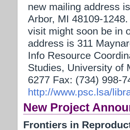
new mailing address i
Arbor, MI 48109-1248. 
visit might soon be in o
address is 311 Maynard
Info Resource Coordina
Studies, University of
6277 Fax: (734) 998-7
http://www.psc.lsa/libr
New Project Anno
Frontiers in Reproduc