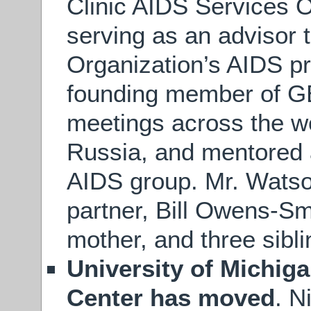
Clinic AIDS Services 
serving as an advisor 
Organization’s AIDS p
founding member of GE
meetings across the wo
Russia, and mentored 
AIDS group. Mr. Watson
partner, Bill Owens-Sm
mother, and three sibli
University of Michig
Center has moved
. N