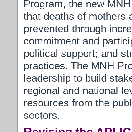
Program, the new MNH 
that deaths of mothers
prevented through inc
commitment and particip
political support; and s
practices. The MNH Prog
leadership to build stak
regional and national le
resources from the publi
sectors.