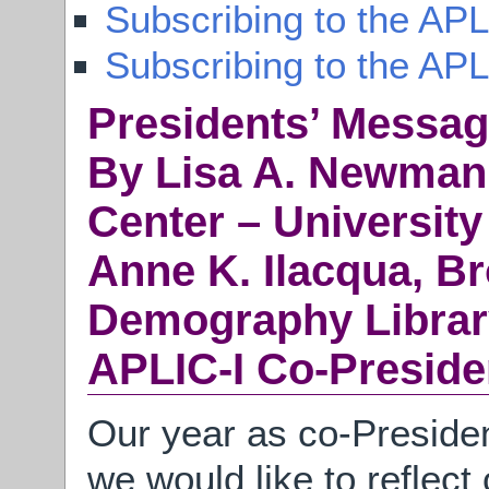
Subscribing to the APL
Subscribing to the AP
Presidents’ Messa
By Lisa A. Newman,
Center – University
Anne K. Ilacqua, B
Demography Librar
APLIC-I Co-Preside
Our year as co-Presiden
we would like to reflec