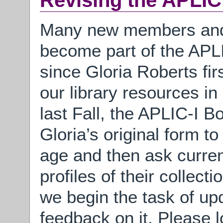
Revising the APLI
Many new members and 
become part of the APLI
since Gloria Roberts fir
our library resources i
last Fall, the APLIC-I B
Gloria’s original form to
age and then ask curre
profiles of their collect
we begin the task of up
feedback on it. Please l