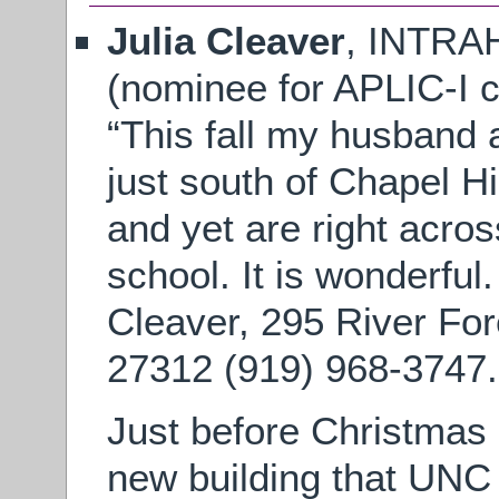
Julia Cleaver
, INTR
(nominee for APLIC-I c
“This fall my husband
just south of Chapel Hi
and yet are right acros
school. It is wonderful
Cleaver, 295 River Fo
27312 (919) 968-3747.
Just before Christmas
new building that UNC 