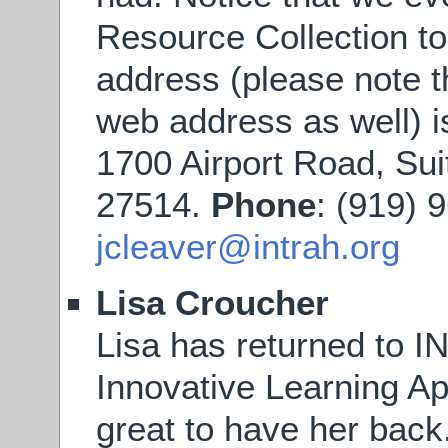
Resource Collection t
address (please note t
web address as well) 
1700 Airport Road, Sui
27514.
Phone
: (919) 
jcleaver@intrah.org
Lisa Croucher
Lisa has returned to I
Innovative Learning App
great to have her back