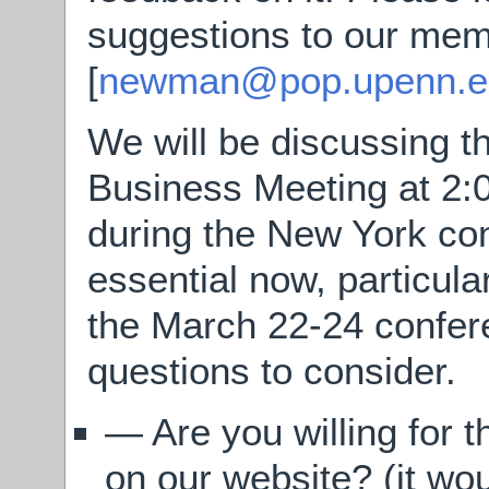
suggestions to our mem
[
newman@pop.upenn.e
We will be discussing t
Business Meeting at 2
during the New York co
essential now, particula
the March 22-24 confer
questions to consider.
— Are you willing for 
on our website? (it wou