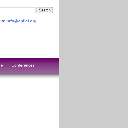
 us:
info@aplici.org
ce
Conferences