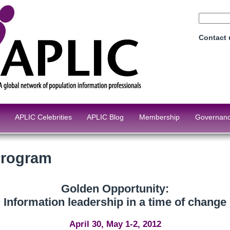
Contact
APLIC Celebrities
APLIC Blog
Membership
Governan
Program
Golden Opportunity:
Information leadership in a time of change
April 30, May 1-2, 2012