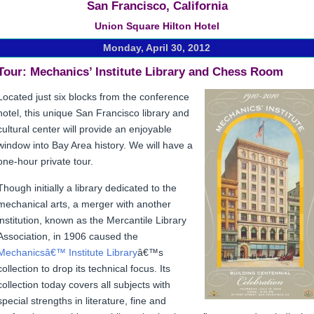
San Francisco, California
Union Square Hilton Hotel
Monday, April 30, 2012
Tour
: Mechanics’ Institute Library and Chess Room
Located just six blocks from the conference
hotel, this unique San Francisco library and
cultural center will provide an enjoyable
window into Bay Area history. We will have a
one-hour private tour.
Though initially a library dedicated to the
mechanical arts, a merger with another
institution, known as the Mercantile Library
Association, in 1906 caused the
Mechanicsâ€™ Institute Library
â€™s
collection to drop its technical focus. Its
collection today covers all subjects with
special strengths in literature, fine and