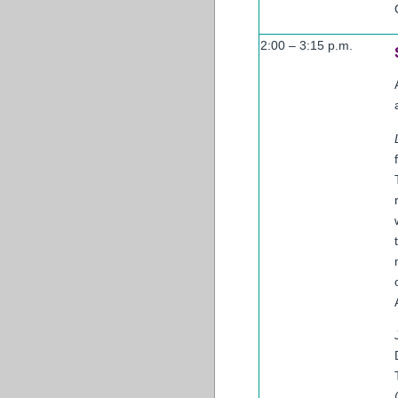
2:00 – 3:15 p.m.