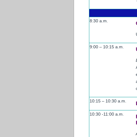
8:30 a.m.
9:00 – 10:15 a.m.
10:15 – 10:30 a.m.
10:30 -11:00 a.m.