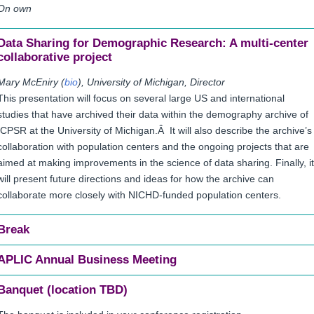
On own
Data Sharing for Demographic Research: A multi-center
collaborative project
Mary McEniry (
bio
), University of Michigan, Director
This presentation will focus on several large US and international
studies that have archived their data within the demography archive of
ICPSR at the University of Michigan.Â It will also describe the archive’s
collaboration with population centers and the ongoing projects that are
aimed at making improvements in the science of data sharing. Finally, it
will present future directions and ideas for how the archive can
collaborate more closely with NICHD-funded population centers.
Break
APLIC Annual Business Meeting
Banquet (location TBD)