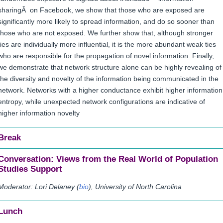
sharingÂ on Facebook, we show that those who are exposed are
significantly more likely to spread information, and do so sooner than
those who are not exposed. We further show that, although stronger
ties are individually more influential, it is the more abundant weak ties
who are responsible for the propagation of novel information. Finally,
we demonstrate that network structure alone can be highly revealing of
the diversity and novelty of the information being communicated in the
network. Networks with a higher conductance exhibit higher information
entropy, while unexpected network configurations are indicative of
higher information novelty
Break
Conversation: Views from the Real World of Population
Studies Support
Moderator: Lori Delaney (
bio
), University of North Carolina
Lunch