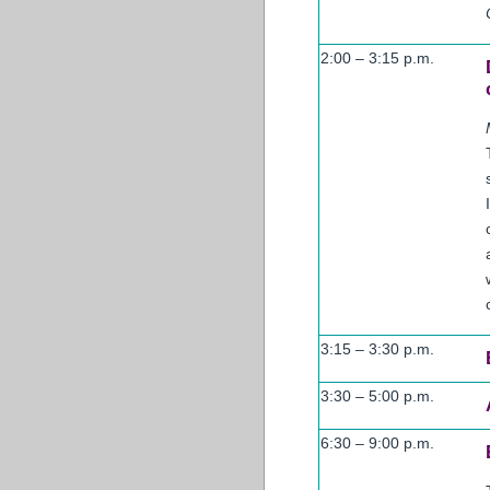
2:00 – 3:15 p.m.
3:15 – 3:30 p.m.
3:30 – 5:00 p.m.
6:30 – 9:00 p.m.