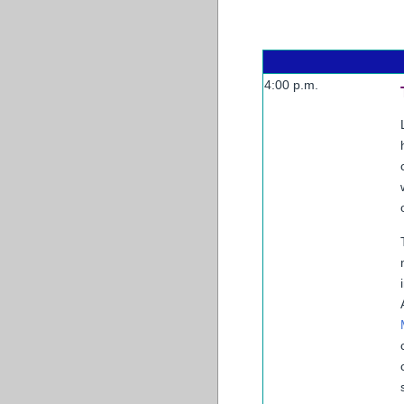
4:00 p.m.