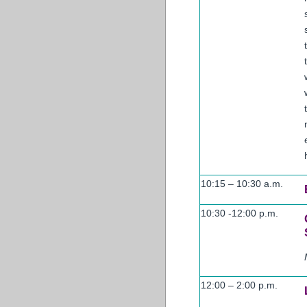
10:15 – 10:30 a.m.
10:30 -12:00 p.m.
12:00 – 2:00 p.m.