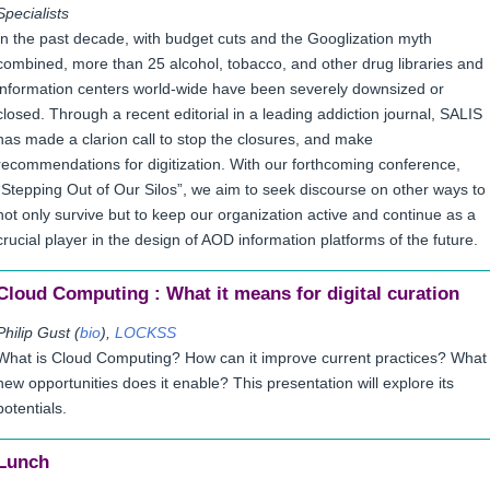
Specialists
In the past decade, with budget cuts and the Googlization myth
combined, more than 25 alcohol, tobacco, and other drug libraries and
information centers world-wide have been severely downsized or
closed. Through a recent editorial in a leading addiction journal, SALIS
has made a clarion call to stop the closures, and make
recommendations for digitization. With our forthcoming conference,
“Stepping Out of Our Silos”, we aim to seek discourse on other ways to
not only survive but to keep our organization active and continue as a
crucial player in the design of AOD information platforms of the future.
Cloud Computing : What it means for digital curation
Philip Gust (
bio
),
LOCKSS
What is Cloud Computing? How can it improve current practices? What
new opportunities does it enable? This presentation will explore its
potentials.
Lunch