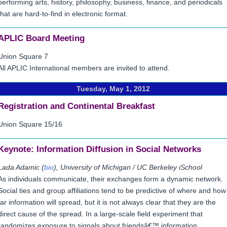
performing arts, history, philosophy, business, finance, and periodicals
that are hard-to-find in electronic format.
APLIC Board Meeting
Union Square 7
All APLIC International members are invited to attend.
Tuesday, May 1, 2012
Registration and Continental Breakfast
Union Square 15/16
Keynote:
Information Diffusion in Social Networks
Lada Adamic (
bio
), University of Michigan / UC Berkeley iSchool
As individuals communicate, their exchanges form a dynamic network.
Social ties and group affiliations tend to be predictive of where and how
far information will spread, but it is not always clear that they are the
direct cause of the spread. In a large-scale field experiment that
randomizes exposure to signals about friendsâ€™ information