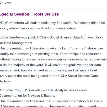
On own
Special Session : Tools We Use
APLIC Members will outline tools they find useful. We expect this to be
a very interactive session with a lot of conversation.
Libbie Stephenson (
bio
)
,
UCLA
– Social Science Data Archives: Tools
for Data Management
This presentation will describe howÂ
small and “one-man” shops can
readily take advantage of existing tools, partnerships and resources
without having to rely as heavily on bigger or more established partners
to do the majority of the work. It will
cover the goals we had for data
management, how we arrived at our choices, and will give a brief
overview of the tools being used at the UCLA Social Science Data
Archive.
Jon Stiles (
bio
)
,
UC Berkeley
–
SDA
: Analysis, Access and
Documentation for Novices & Experts
This presentation will describe the Survey Documentation & Analysis
(SDA) tool, with an emphasis on showing how it provides a gentle