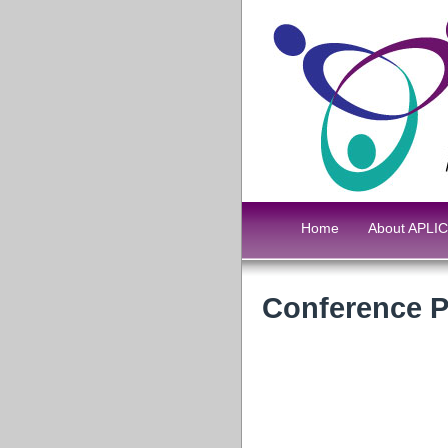
Home
About APLIC
Conference 