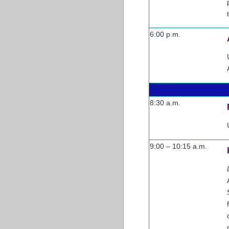
6:00 p.m.
8:30 a.m.
9:00 – 10:15 a.m.