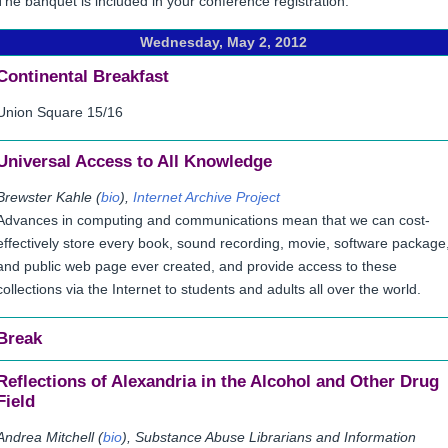
The banquet is included in your conference registration.
Wednesday, May 2, 2012
Continental Breakfast
Union Square 15/16
Universal Access to All Knowledge
Brewster Kahle (
bio
),
Internet Archive Project
Advances in computing and communications mean that we can cost-
effectively store every book, sound recording, movie, software package
and public web page ever created, and provide access to these
collections via the Internet to students and adults all over the world.
Break
Reflections of Alexandria in the Alcohol and Other Drug
Field
Andrea Mitchell (
bio
), Substance Abuse Librarians and Information