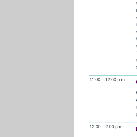
11:00 – 12:00 p.m.
12:00 – 2:00 p.m.